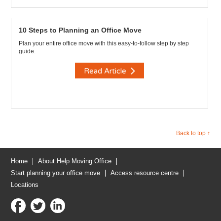
10 Steps to Planning an Office Move
Plan your entire office move with this easy-to-follow step by step
guide.
Read Article
Back to top ↑
Home
About Help Moving Office
Start planning your office move
Access resource centre
Locations