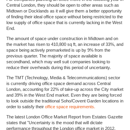
Central London, they should be open to other areas such as
Midtown or Docklands as it will give them a better opportunity
of finding their ideal office space without being restricted to the
low supply of office space that is currently lacking in the West
End.
The amount of space under construction in Midtown and on
the market has risen to 410,800 sq ft, an increase of 33%, and
space being actively premarketed is up by 9% from the
previous quarter. The majority of space available is
secondhand, which may well suit companies looking to
reduce their overheads during this period of uncertainty.
The TMT (Technology, Media & Telecommunications) sector
is currently driving office space demand across Central
London, accounting for 22% of take-up across the City market
and 39% in the West End market. Even they are being forced
to look outside the traditional Soho/Covent Garden locations in
order to satisfy their
office space requirements.
The latest London Office Market Report from Estates Gazette
states that "Uncertainty is the mood that will dictate
performance throughout the London office market in 2012.