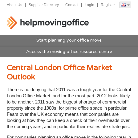
About Us
Supplier Directory
Contact
Login
Register
Start planning your office move
Access the moving office resource centre
Central London Office Market
Outlook
There is no denying that 2011 was a tough year for the Central
London Office Market, and for the most part, 2012 looks likely
to be another. 2011 saw the biggest shortage of commercial
property since the 1980s, for prime office space in particular.
Fears over the UK economy means that companies are
looking at how they can keep a check of their overheads over
the coming years, and in particular their real estate strategies.
For companies planning an office move in the following year in