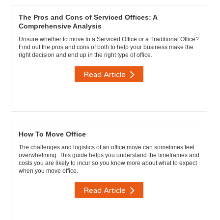
The Pros and Cons of Serviced Offices: A
Comprehensive Analysis
Unsure whether to move to a Serviced Office or a Traditional Office?
Find out the pros and cons of both to help your business make the
right decision and end up in the right type of office.
Read Article
How To Move Office
The challenges and logistics of an office move can sometimes feel
overwhelming. This guide helps you understand the timeframes and
costs you are likely to incur so you know more about what to expect
when you move office.
Read Article