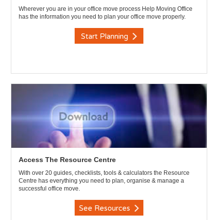
Wherever you are in your office move process Help Moving Office
has the information you need to plan your office move properly.
Start Planning
Access The Resource Centre
With over 20 guides, checklists, tools & calculators the Resource
Centre has everything you need to plan, organise & manage a
successful office move.
See Resources