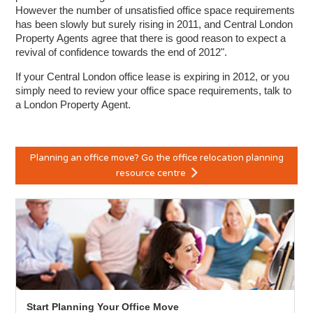
However the number of unsatisfied office space requirements
has been slowly but surely rising in 2011, and Central London
Property Agents agree that there is good reason to expect a
revival of confidence towards the end of 2012".
If your Central London office lease is expiring in 2012, or you
simply need to review your office space requirements, talk to
a London Property Agent.
Planning an office move? Go the office relocation planning
resource centre
Start Planning Your Office Move