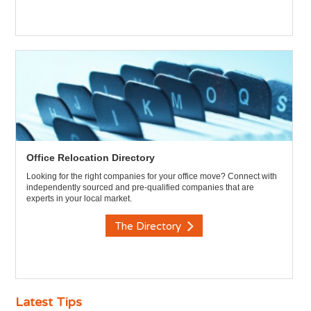
Office Relocation Directory
Looking for the right companies for your office move? Connect with
independently sourced and pre-qualified companies that are
experts in your local market.
The Directory
Latest Tips