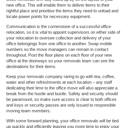
new office. This will enable them to deliver items to their
rightful place and prioritise the items they need to unload and
locate power points for necessary equipment.
Communication is the cornerstone of a successful office
relocation, so it is vital to appoint supervisors on either side of
your relocation to oversee collection and delivery of your
office belongings from one office to another. Swap mobile
numbers so the move managers can remain in contact
throughout. Post the floor plans on each floor of your new
office at the doorways so your removals team can see the
destinations for their items.
Keep your removals company raring to go with tea, coffee,
water and other refreshments at each location – any staff
dedicating their time to the office move will also appreciate a
break from the hustle and bustle. Safety and security should
be paramount, so make sure access is clear to both offices
and keys or security passes are only issued to responsible
moving team members.
With some forward planning, your office removals will be tied
up quickly and efficiently leaving you more time to enjoy your