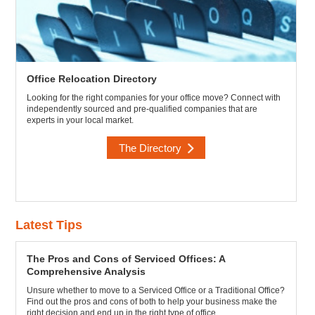
Office Relocation Directory
Looking for the right companies for your office move? Connect with
independently sourced and pre-qualified companies that are
experts in your local market.
The Directory
Latest Tips
The Pros and Cons of Serviced Offices: A
Comprehensive Analysis
Unsure whether to move to a Serviced Office or a Traditional Office?
Find out the pros and cons of both to help your business make the
right decision and end up in the right type of office.