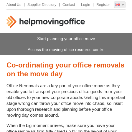
About Us
Supplier Directory
Contact
Login
Register
Start planning your office move
Access the moving office resource centre
Co-ordinating your office removals
on the move day
Office Removals are a key part of your office move as they
enable you to transport your precious office goods from your
old offices to your new corporate abode. Getting this important
stage wrong can throw your office move into chaos, so insist
upon thorough research and planning before your office
moving day comes around.
When the big moment arrives, make sure you have your
office removals firm fully clued up by on the layout of your