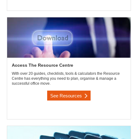
Access The Resource Centre
With over 20 guides, checklists, tools & calculators the Resource
Centre has everything you need to plan, organise & manage a
successful office move.
See Resources