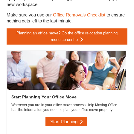
new workspace.
Make sure you use our
Office Removals Checklist
to ensure
nothing gets left to the last minute.
Planning an office move? Go the office relocation planning
resource centre
Start Planning Your Office Move
Wherever you are in your office move process Help Moving Office
has the information you need to plan your office move properly.
Start Planning