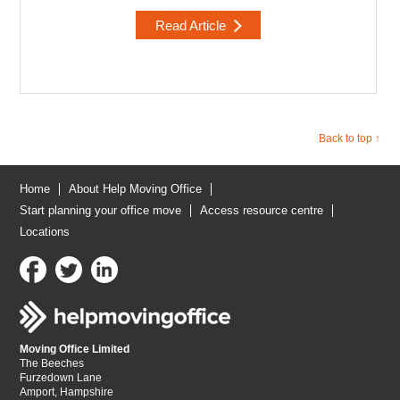
Read Article
Back to top ↑
Home
About Help Moving Office
Start planning your office move
Access resource centre
Locations
Moving Office Limited
The Beeches
Furzedown Lane
Amport, Hampshire