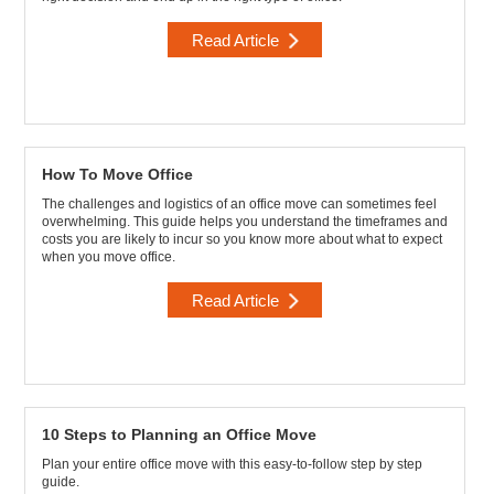
Read Article
How To Move Office
The challenges and logistics of an office move can sometimes feel
overwhelming. This guide helps you understand the timeframes and
costs you are likely to incur so you know more about what to expect
when you move office.
Read Article
10 Steps to Planning an Office Move
Plan your entire office move with this easy-to-follow step by step
guide.