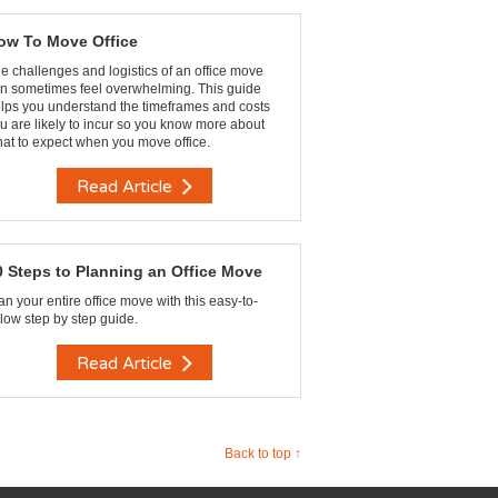
ow To Move Office
e challenges and logistics of an office move
n sometimes feel overwhelming. This guide
lps you understand the timeframes and costs
u are likely to incur so you know more about
at to expect when you move office.
Read Article
0 Steps to Planning an Office Move
an your entire office move with this easy-to-
llow step by step guide.
Read Article
Back to top ↑