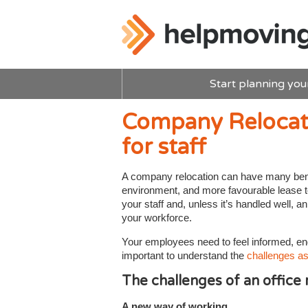
Start planning you
Company Relocat
for staff
A company relocation can have many benef
environment, and more favourable lease te
your staff and, unless it’s handled well,
your workforce.
Your employees need to feel informed, en
important to understand the
challenges as
The challenges of an office
A new way of working