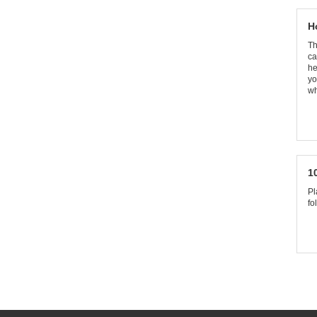
H
Th
ca
he
yo
wh
1
Pl
fo