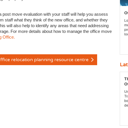
O
t a post move evaluation with your staff will help you assess
m staff what they think of the new office, and whether they
Lo
his will also help to identify any areas that need addressing
mo
pr
torage. For more details about how to manage the office move
lo
 Office.
ffice relocation planning resource centre
Lat
T
O
Un
Tr
bo
de