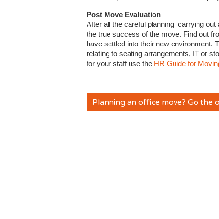
Post Move Evaluation
After all the careful planning, carrying ou
the true success of the move. Find out fro
have settled into their new environment. T
relating to seating arrangements, IT or s
for your staff use the
HR Guide for Moving
Planning an office move? Go the o