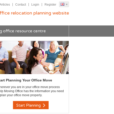
Articles
Contact
Login
Register
ffice relocation planning website
g office resource centre
tart Planning Your Office Move
erever you are in your office move process
lp Moving Office has the information you need
 plan your office move properly.
Start Planning