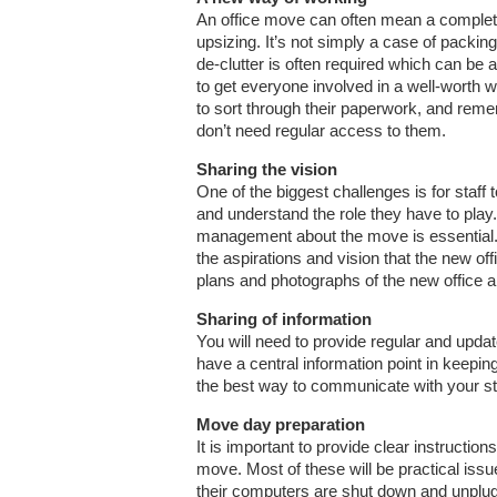
An office move can often mean a completel
upsizing. It’s not simply a case of packing
de-clutter is often required which can be 
to get everyone involved in a well-worth wh
to sort through their paperwork, and rem
don’t need regular access to them.
Sharing the vision
One of the biggest challenges is for staff
and understand the role they have to play
management about the move is essential.
the aspirations and vision that the new off
plans and photographs of the new office an
Sharing of information
You will need to provide regular and updat
have a central information point in keepi
the best way to communicate with your staf
Move day preparation
It is important to provide clear instruction
move. Most of these will be practical iss
their computers are shut down and unplug