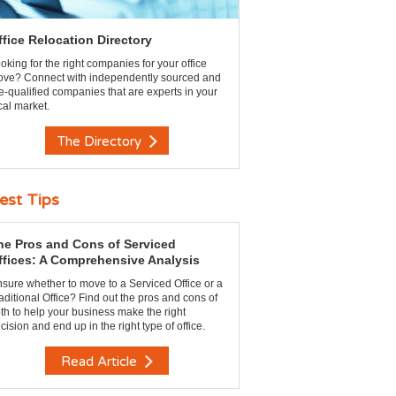
ffice Relocation Directory
oking for the right companies for your office
ve? Connect with independently sourced and
e-qualified companies that are experts in your
cal market.
The Directory
est Tips
he Pros and Cons of Serviced
ffices: A Comprehensive Analysis
sure whether to move to a Serviced Office or a
aditional Office? Find out the pros and cons of
th to help your business make the right
cision and end up in the right type of office.
Read Article