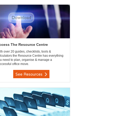
ccess The Resource Centre
th over 20 guides, checklists, tools &
lculators the Resource Centre has everything
u need to plan, organise & manage a
ccessful office move.
See Resources