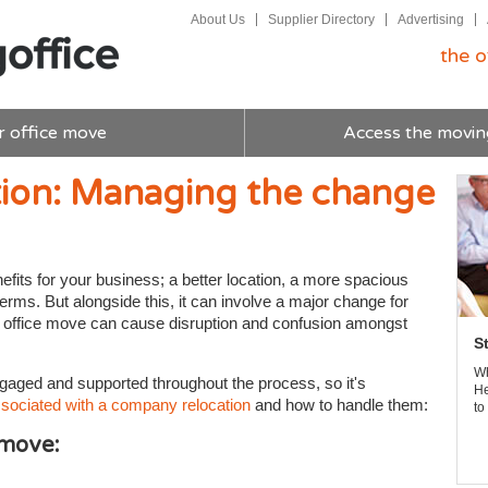
About Us
Supplier Directory
Advertising
the o
r office move
Access the movin
ion: Managing the change
its for your business; a better location, a more spacious
rms. But alongside this, it can involve a major change for
 an office move can cause disruption and confusion amongst
S
Wh
gaged and supported throughout the process, so it's
He
sociated with a company relocation
and how to handle them:
to
 move: