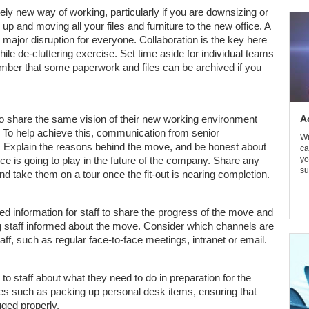
y new way of working, particularly if you are downsizing or
 up and moving all your files and furniture to the new office. A
a major disruption for everyone. Collaboration is the key here
ile de-cluttering exercise. Set time aside for individual teams
ember that some paperwork and files can be archived if you
 to share the same vision of their new working environment
A
. To help achieve this, communication from senior
Wi
 Explain the reasons behind the move, and be honest about
ca
ice is going to play in the future of the company. Share any
yo
su
d take them on a tour once the fit-out is nearing completion.
ed information for staff to share the progress of the move and
ng staff informed about the move. Consider which channels are
f, such as regular face-to-face meetings, intranet or email.
s to staff about what they need to do in preparation for the
ues such as packing up personal desk items, ensuring that
ged properly.