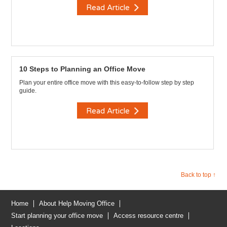
Read Article
10 Steps to Planning an Office Move
Plan your entire office move with this easy-to-follow step by step
guide.
Read Article
Back to top ↑
Home
About Help Moving Office
Start planning your office move
Access resource centre