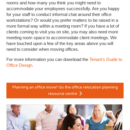
rooms and how many you think you might need to
accommodate your employees successfully. Are you happy
for your staff to conduct informal chat around their office
workstations? Or would you prefer matters to be raised in a
more formal way within a meeting room? If you have a lot of
clients coming to visit you on site, you may also need more
meeting room space to accommodate client meetings. We
have touched upon a few of the key areas above you will
need to consider when moving offices.
For more information you can download the
Tenant's Guide to
Office Design.
Planning an office move? Go the office relocation planning
resource centre