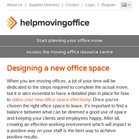
About Us
Supplier Directory
Contact
Login
Register
Start planning your office move
Access the moving office resource centre
Designing a new office space
When you are moving offices, a lot of your time will be
dedicated to the steps required to complete the actual move,
but it is also essential to have a detailed plan in place for how
to
utilise your new office space effectively
. Once you’ve
chosen the right office space to lease, it’s important to find a
balance between what can be deemed a good use of space
and keeping your clients and employees happy. After all,
creating an effective working environment which will impact in
a positive way on your staff is the best way to achieve
positive results.