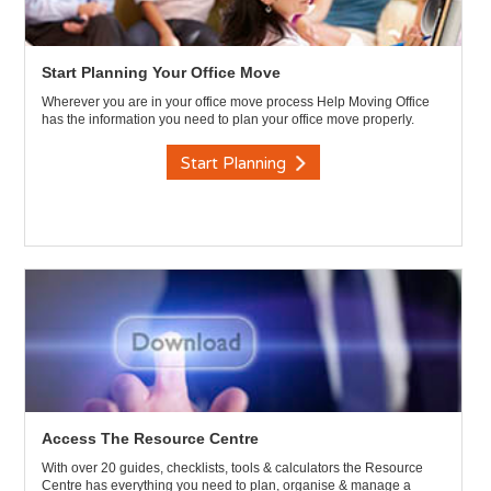
Start Planning Your Office Move
Wherever you are in your office move process Help Moving Office
has the information you need to plan your office move properly.
Start Planning
Access The Resource Centre
With over 20 guides, checklists, tools & calculators the Resource
Centre has everything you need to plan, organise & manage a