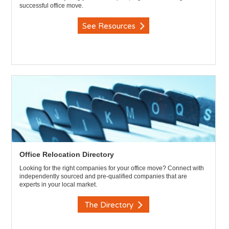
successful office move.
See Resources
Office Relocation Directory
Looking for the right companies for your office move? Connect with
independently sourced and pre-qualified companies that are
experts in your local market.
The Directory