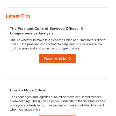
Latest Tips
The Pros and Cons of Serviced Offices: A
Comprehensive Analysis
Unsure whether to move to a Serviced Office or a Traditional Office?
Find out the pros and cons of both to help your business make the
right decision and end up in the right type of office.
Read Article
How To Move Office
The challenges and logistics of an office move can sometimes feel
overwhelming. This guide helps you understand the timeframes and
costs you are likely to incur so you know more about what to expect
when you move office.