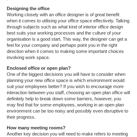
Designing the office
Working closely with an office designer is of great benefit
when it comes to utilising your office space effectively. Talking
through subjects such as what kind of interior office design
best suits your working processes and the culture of your
organisation is a good start. This way, the designer can get a
feel for your company and perhaps point you in the right
direction when it comes to making some important choices
involving work space.
Enclosed office or open plan?
One of the biggest decisions you will have to consider when
planning your new office space is which environment would
suit your employees better? If you wish to encourage more
interaction between you staff, choosing an open plan office will
definitely help to break down some barriers, however, you
may find that for some employees, working in an open plan
environment can be too noisy and possibly even disruptive to
their progress.
How many meeting rooms?
Another key decision you will need to make refers to meeting