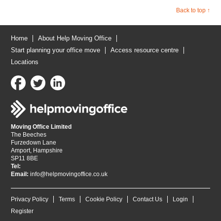
Back to top ↑
Home
About Help Moving Office
Start planning your office move
Access resource centre
Locations
Moving Office Limited
The Beeches
Furzedown Lane
Amport, Hampshire
SP11 8BE
Tel:
Email:
info@helpmovingoffice.co.uk
Privacy Policy
Terms
Cookie Policy
Contact Us
Login
Register