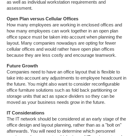
as well as individual workstation requirements and
assessment.
Open Plan versus Cellular Offices
How many employees are working in enclosed offices and
how many employees can work together in an open plan
office space must be taken into account when planning the
layout. Many companies nowadays are opting for fewer
cellular offices and would rather have open plan offices
because they are less costly and encourage teamwork.
Future Growth
Companies need to have an office layout that is flexible to
take into account any adjustments to employee headcount in
the future. You might also want to consider reconfigurable
office furniture solutions such as fold back partitioning or
storage units that act as space dividers so they can be
moved as your business needs grow in the future.
IT Considerations
The IT network should be considered at an early stage of the
office design and layout planning, rather than as a "bolt on"
afterwards. You will need to determine which personnel