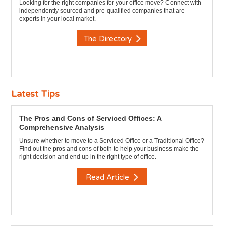
Looking for the right companies for your office move? Connect with
independently sourced and pre-qualified companies that are
experts in your local market.
The Directory
Latest Tips
The Pros and Cons of Serviced Offices: A
Comprehensive Analysis
Unsure whether to move to a Serviced Office or a Traditional Office?
Find out the pros and cons of both to help your business make the
right decision and end up in the right type of office.
Read Article