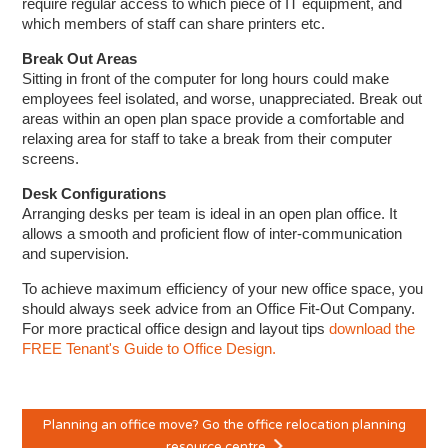
require regular access to which piece of IT equipment, and
which members of staff can share printers etc.
Break Out Areas
Sitting in front of the computer for long hours could make
employees feel isolated, and worse, unappreciated. Break out
areas within an open plan space provide a comfortable and
relaxing area for staff to take a break from their computer
screens.
Desk Configurations
Arranging desks per team is ideal in an open plan office. It
allows a smooth and proficient flow of inter-communication
and supervision.
To achieve maximum efficiency of your new office space, you
should always seek advice from an Office Fit-Out Company.
For more practical office design and layout tips
download the
FREE Tenant's Guide to Office Design.
Planning an office move? Go the office relocation planning
resource centre