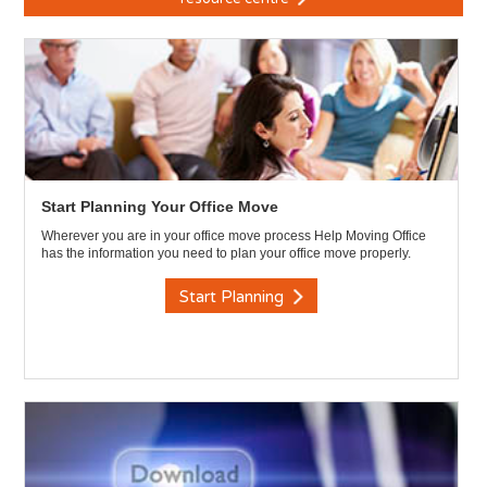
Start Planning Your Office Move
Wherever you are in your office move process Help Moving Office
has the information you need to plan your office move properly.
Start Planning