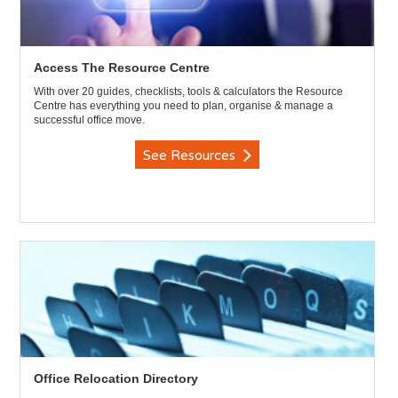
Access The Resource Centre
With over 20 guides, checklists, tools & calculators the Resource
Centre has everything you need to plan, organise & manage a
successful office move.
See Resources
Office Relocation Directory