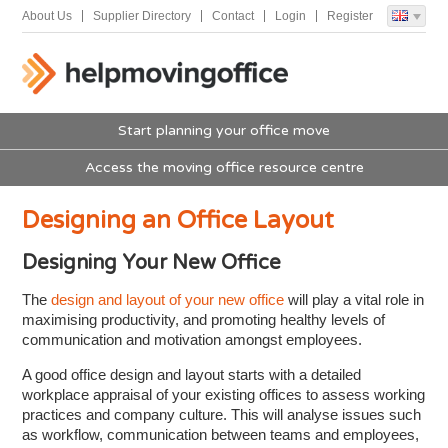
About Us
Supplier Directory
Contact
Login
Register
Start planning your office move
Access the moving office resource centre
Designing an Office Layout
Designing Your New Office
The
design and layout of your new office
will play a vital role in
maximising productivity, and promoting healthy levels of
communication and motivation amongst employees.
A good office design and layout starts with a detailed
workplace appraisal of your existing offices to assess working
practices and company culture. This will analyse issues such
as workflow, communication between teams and employees,