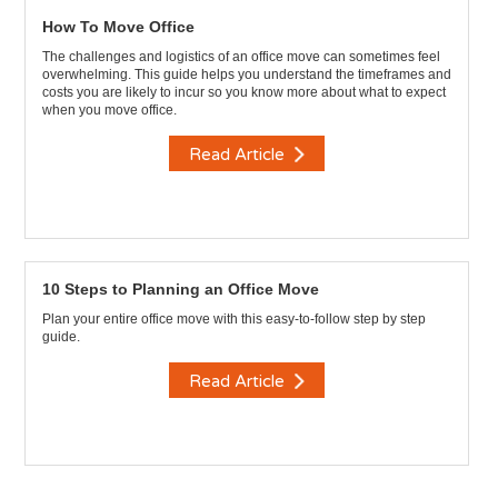
How To Move Office
The challenges and logistics of an office move can sometimes feel
overwhelming. This guide helps you understand the timeframes and
costs you are likely to incur so you know more about what to expect
when you move office.
Read Article
10 Steps to Planning an Office Move
Plan your entire office move with this easy-to-follow step by step
guide.
Read Article