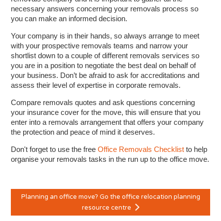
necessary answers concerning your removals process so
you can make an informed decision.
Your company is in their hands, so always arrange to meet
with your prospective removals teams and narrow your
shortlist down to a couple of different removals services so
you are in a position to negotiate the best deal on behalf of
your business. Don’t be afraid to ask for accreditations and
assess their level of expertise in corporate removals.
Compare removals quotes and ask questions concerning
your insurance cover for the move, this will ensure that you
enter into a removals arrangement that offers your company
the protection and peace of mind it deserves.
Don't forget to use the free
Office Removals Checklist
to help
organise your removals tasks in the run up to the office move.
Planning an office move? Go the office relocation planning
resource centre