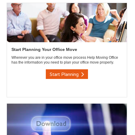
Start Planning Your Office Move
Wherever you are in your office move process Help Moving Office
has the information you need to plan your office move properly.
Start Planning