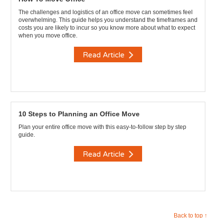
The challenges and logistics of an office move can sometimes feel
overwhelming. This guide helps you understand the timeframes and
costs you are likely to incur so you know more about what to expect
when you move office.
Read Article
10 Steps to Planning an Office Move
Plan your entire office move with this easy-to-follow step by step
guide.
Read Article
Back to top ↑