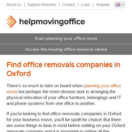
About Us
Supplier Directory
Contact
Login
Register
Start planning your office move
Access the moving office resource centre
Find office removals companies in
Oxford
There’s so much to take on board when
planning your office
move
but perhaps the most obvious task is arranging the
physical relocation of your office furniture, belongings and IT
and phone systems from one office to another.
If you’re looking to find office removals companies in Oxford
for your business move, you’ll be spoilt for choice! But there
are some things to bear in mind before settling on your Oxford
removals company and it is important to gather all the