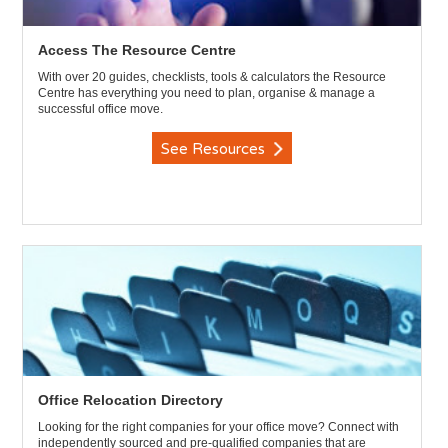
Access The Resource Centre
With over 20 guides, checklists, tools & calculators the Resource
Centre has everything you need to plan, organise & manage a
successful office move.
See Resources
Office Relocation Directory
Looking for the right companies for your office move? Connect with
independently sourced and pre-qualified companies that are