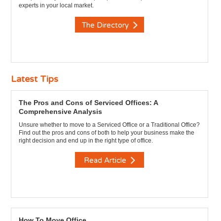
experts in your local market.
The Directory
Latest Tips
The Pros and Cons of Serviced Offices: A
Comprehensive Analysis
Unsure whether to move to a Serviced Office or a Traditional Office?
Find out the pros and cons of both to help your business make the
right decision and end up in the right type of office.
Read Article
How To Move Office