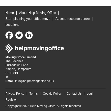
Home
About Help Moving Office
Start planning your office move
Access resource centre
Locations
Moving Office Limited
The Beeches
Furzedown Lane
Amport, Hampshire
SP11 8BE
Tel:
Email:
info@helpmovingoffice.co.uk
Privacy Policy
Terms
Cookie Policy
Contact Us
Login
Register
Copyright © 2026 Help Moving Office. All rights reserved.