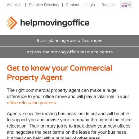
About Us
Supplier Directory
Contact
Login
Register
Start planning your office move
Access the moving office resource centre
Get to know your Commercial
Property Agent
The right commercial property agent can make a huge
difference to your office move and will play a vital role in your
office relocation process
.
Agents know the moving business inside out and will be able
to support you and advise your company throughout the office
relocation. Their primary job is to track down your new offices
and negotiate the best terms on the lease for your business,
but they can help with a number of other areas.