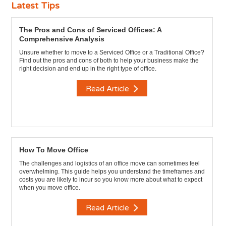
Latest Tips
The Pros and Cons of Serviced Offices: A
Comprehensive Analysis
Unsure whether to move to a Serviced Office or a Traditional Office?
Find out the pros and cons of both to help your business make the
right decision and end up in the right type of office.
Read Article
How To Move Office
The challenges and logistics of an office move can sometimes feel
overwhelming. This guide helps you understand the timeframes and
costs you are likely to incur so you know more about what to expect
when you move office.
Read Article