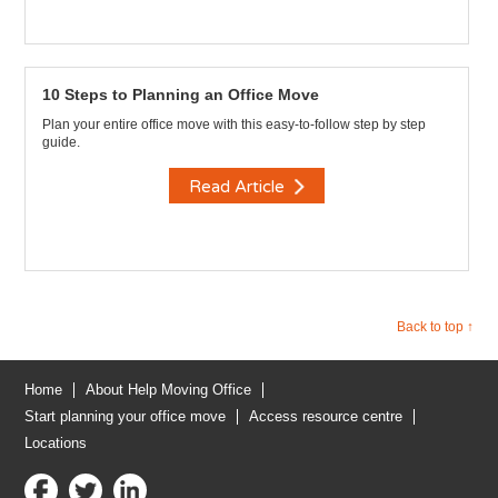
10 Steps to Planning an Office Move
Plan your entire office move with this easy-to-follow step by step
guide.
Read Article
Back to top ↑
Home
About Help Moving Office
Start planning your office move
Access resource centre
Locations