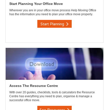
Start Planning Your Office Move
Wherever you are in your office move process Help Moving Office
has the information you need to plan your office move properly.
Start Planning
Access The Resource Centre
With over 20 guides, checklists, tools & calculators the Resource
Centre has everything you need to plan, organise & manage a
successful office move.