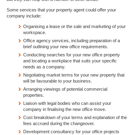
Some services that your property agent could offer your
company include:
Organising a lease or the sale and marketing of your
workspace.
Office agency services, including preparation of a
brief outlining your new office requirements.
Conducting searches for your new office property
and locating a workplace that suits your specific
needs as a company.
Negotiating market terms for your new property that
will be favourable to your business.
Arranging viewings of potential commercial
properties.
Liaison with legal bodies who can assist your
company in finalising the new office move.
Cost breakdown of your terms and explanation of the
fees accrued during the changeover.
Development consultancy for your office projects