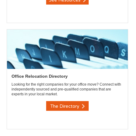
See Resources
Office Relocation Directory
Looking for the right companies for your office move? Connect with
independently sourced and pre-qualified companies that are
experts in your local market.
The Directory