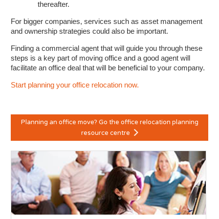
thereafter.
For bigger companies, services such as asset management
and ownership strategies could also be important.
Finding a commercial agent that will guide you through these
steps is a key part of moving office and a good agent will
facilitate an office deal that will be beneficial to your company.
Start planning your office relocation now.
Planning an office move? Go the office relocation planning
resource centre