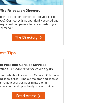
ffice Relocation Directory
oking for the right companies for your office
ve? Connect with independently sourced and
e-qualified companies that are experts in your
cal market.
The Directory
est Tips
he Pros and Cons of Serviced
ffices: A Comprehensive Analysis
sure whether to move to a Serviced Office or a
aditional Office? Find out the pros and cons of
th to help your business make the right
cision and end up in the right type of office.
Read Article