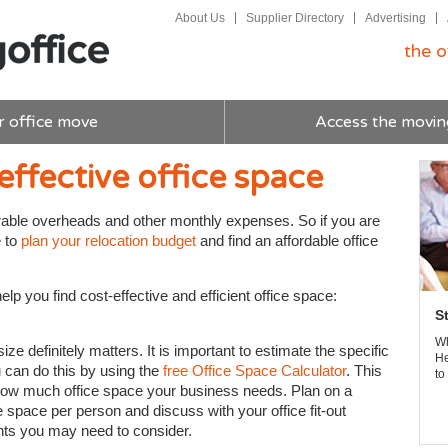
About Us
Supplier Directory
Advertising
the o
r office move
Access the movin
effective office space
rable overheads and other monthly expenses. So if you are
e to
plan your relocation budget
and find an affordable office
lp you find cost-effective and efficient office space:
S
Wh
e definitely matters. It is important to estimate the specific
He
 can do this by using the
free Office Space Calculator
. This
to
 how much office space your business needs. Plan on a
space per person and discuss with your office fit-out
ts you may need to consider.