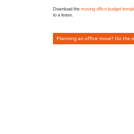
Download the
moving office budget templ
to a lease.
Planning an office move? Go the o