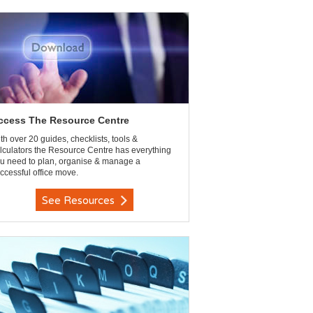
ccess The Resource Centre
th over 20 guides, checklists, tools &
lculators the Resource Centre has everything
u need to plan, organise & manage a
ccessful office move.
See Resources