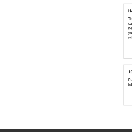
H
Th
ca
he
yo
wh
1
Pl
fo