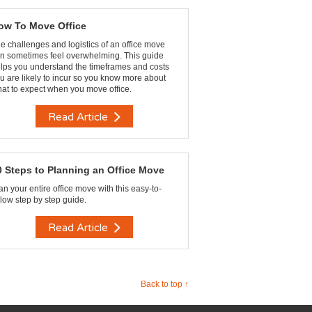
ow To Move Office
e challenges and logistics of an office move
n sometimes feel overwhelming. This guide
lps you understand the timeframes and costs
u are likely to incur so you know more about
at to expect when you move office.
Read Article
0 Steps to Planning an Office Move
an your entire office move with this easy-to-
llow step by step guide.
Read Article
Back to top ↑