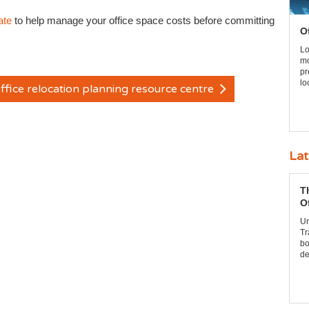
ate
to help manage your office space costs before committing
O
Lo
mo
pr
lo
ffice relocation planning resource centre
Lat
T
O
Un
Tr
bo
de