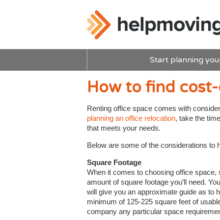
Start planning you
How to find cost-
Renting office space comes with conside
planning an office relocation
, take the tim
that meets your needs.
Below are some of the considerations to he
Square Footage
When it comes to choosing office space, siz
amount of square footage you’ll need. You
will give you an approximate guide as to
minimum of 125-225 square feet of usable 
company any particular space requiremen