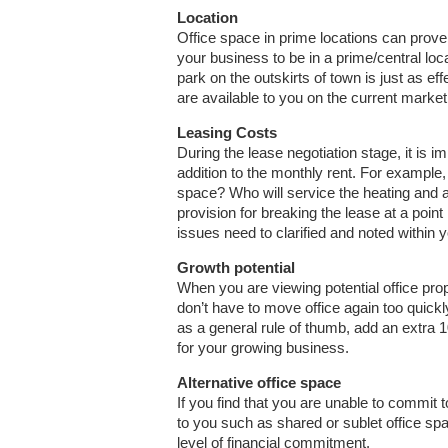
Location
Office space in prime locations can prove 
your business to be in a prime/central loc
park on the outskirts of town is just as ef
are available to you on the current market
Leasing Costs
During the lease negotiation stage, it is i
addition to the monthly rent. For example, 
space? Who will service the heating and a
provision for breaking the lease at a point 
issues need to clarified and noted within 
Growth potential
When you are viewing potential office pro
don’t have to move office again too quickly
as a general rule of thumb, add an extra
for your growing business.
Alternative office space
If you find that you are unable to commit to
to you such as shared or sublet office sp
level of financial commitment.