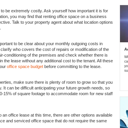
to be extremely costly. Ask yourself how important it is for
ation, you may find that renting office space on a business
fective. Talk to your property agent about what location options
.
mportant to be clear about your monthly outgoing costs in
clarify who covers the cost of repairs or modification of the
A
ir-conditioning of the premises and check whether there is
Wi
in the lease without any additional cost to the tenant. All these
ca
your
office space budget
before committing to the lease.
yo
su
perties, make sure there is plenty of room to grow so that you
. It can be difficult anticipating your future growth needs, so
 10-15% of square footage to accommodate room for new staff
 an office lease at this time, there are other options available
ace and serviced office space that do not require the same