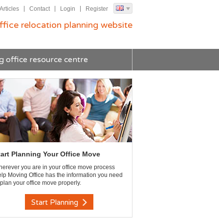
Articles
Contact
Login
Register
ffice relocation planning website
g office resource centre
tart Planning Your Office Move
erever you are in your office move process
lp Moving Office has the information you need
 plan your office move properly.
Start Planning