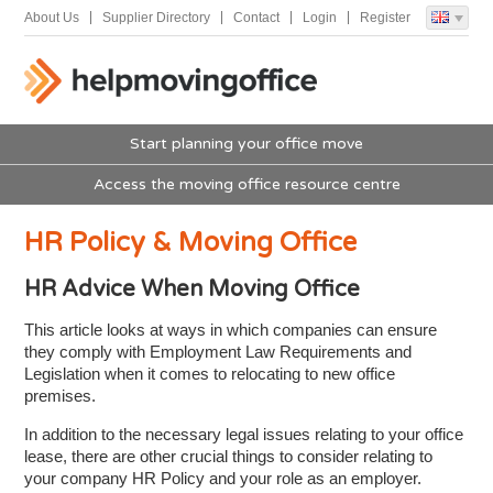
About Us
Supplier Directory
Contact
Login
Register
Start planning your office move
Access the moving office resource centre
HR Policy & Moving Office
HR Advice When Moving Office
This article looks at ways in which companies can ensure
they comply with Employment Law Requirements and
Legislation when it comes to relocating to new office
premises.
In addition to the necessary legal issues relating to your office
lease, there are other crucial things to consider relating to
your company HR Policy and your role as an employer.