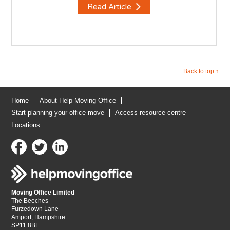
Read Article
Back to top ↑
Home
About Help Moving Office
Start planning your office move
Access resource centre
Locations
Moving Office Limited
The Beeches
Furzedown Lane
Amport, Hampshire
SP11 8BE