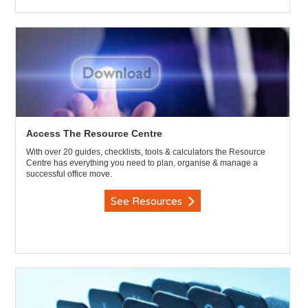
Access The Resource Centre
With over 20 guides, checklists, tools & calculators the Resource
Centre has everything you need to plan, organise & manage a
successful office move.
See Resources