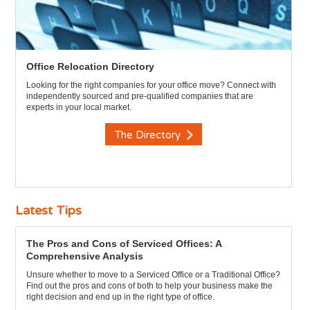
Office Relocation Directory
Looking for the right companies for your office move? Connect with
independently sourced and pre-qualified companies that are
experts in your local market.
The Directory
Latest Tips
The Pros and Cons of Serviced Offices: A
Comprehensive Analysis
Unsure whether to move to a Serviced Office or a Traditional Office?
Find out the pros and cons of both to help your business make the
right decision and end up in the right type of office.