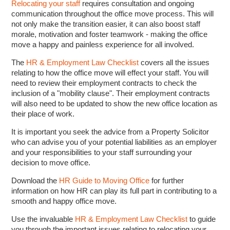
Relocating your staff
requires consultation and ongoing
communication throughout the office move process. This will
not only make the transition easier, it can also boost staff
morale, motivation and foster teamwork - making the office
move a happy and painless experience for all involved.
The
HR & Employment Law Checklist
covers all the issues
relating to how the office move will effect your staff. You will
need to review their employment contracts to check the
inclusion of a "mobility clause". Their employment contracts
will also need to be updated to show the new office location as
their place of work.
It is important you seek the advice from a Property Solicitor
who can advise you of your potential liabilities as an employer
and your responsibilities to your staff surrounding your
decision to move office.
Download the
HR Guide to Moving Office
for further
information on how HR can play its full part in contributing to a
smooth and happy office move.
Use the invaluable
HR & Employment Law Checklist
to guide
you through the important issues relating to relocating your