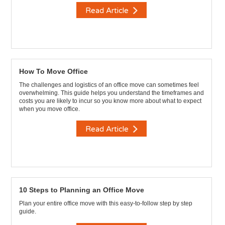
Read Article
How To Move Office
The challenges and logistics of an office move can sometimes feel
overwhelming. This guide helps you understand the timeframes and
costs you are likely to incur so you know more about what to expect
when you move office.
Read Article
10 Steps to Planning an Office Move
Plan your entire office move with this easy-to-follow step by step
guide.