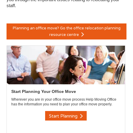
staff.
Planning an office move? Go the office relocation planning
resource centre
Start Planning Your Office Move
Wherever you are in your office move process Help Moving Office
has the information you need to plan your office move properly.
Start Planning