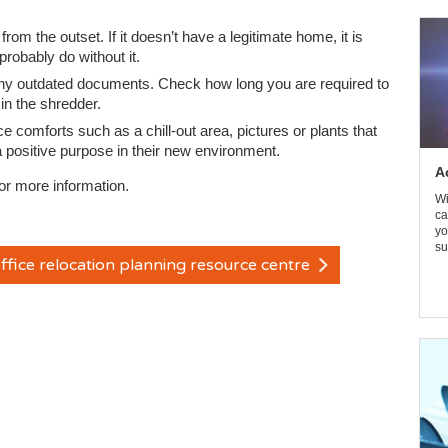
 from the outset. If it doesn’t have a legitimate home, it is
robably do without it.
f any outdated documents. Check how long you are required to
in the shredder.
ice comforts such as a chill-out area, pictures or plants that
 a positive purpose in their new environment.
A
or more information.
Wi
ca
yo
su
ffice relocation planning resource centre