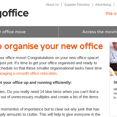
About Us
Supplier Directory
Advertising
the o
r office move
Access the movin
 organise your new office
our office move! Congratulations on your new office space!
just yet. It’s time to get your office organised and ready to
chedule so that these smaller organisational tasks have time
aging a smooth office relocation
.
t your office up and running efficiently:
S
Wh
lies. Do you really need 14 blue biros when you can’t find a
He
ut of unnecessary multiples and create a list of the items
to
 mementos of importance but to clear out any junk that has
y amounts to clutter. This will help to give everyone in the