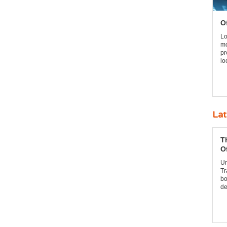
O
Lo
mo
pr
lo
Lat
T
O
Un
Tr
bo
de