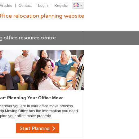
Articles
Contact
Login
Register
ffice relocation planning website
g office resource centre
tart Planning Your Office Move
erever you are in your office move process
lp Moving Office has the information you need
 plan your office move properly.
Start Planning