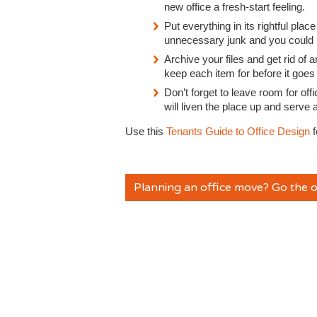
new office a fresh-start feeling.
Put everything in its rightful place
unnecessary junk and you could p
Archive your files and get rid o
keep each item for before it goes 
Don’t forget to leave room for off
will liven the place up and serve
Use this
Tenants Guide to Office Design
f
Planning an office move? Go the o