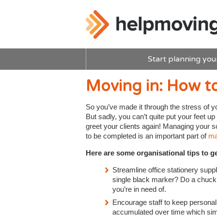
Start planning you
Moving in: How to
So you’ve made it through the stress of y
But sadly, you can’t quite put your feet up 
greet your clients again! Managing your s
to be completed is an important part of
man
Here are some organisational tips to ge
Streamline office stationery supp
single black marker? Do a chuck o
you’re in need of.
Encourage staff to keep personal
accumulated over time which simpl