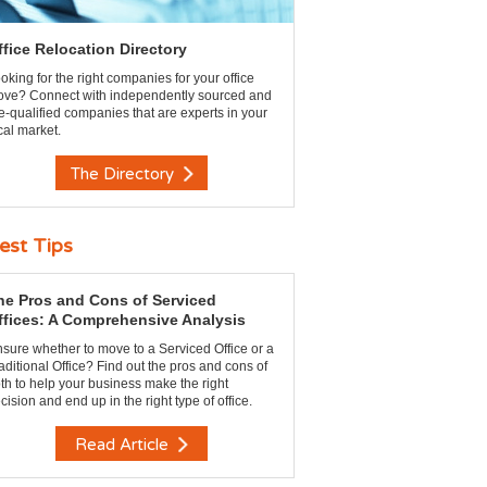
ffice Relocation Directory
oking for the right companies for your office
ve? Connect with independently sourced and
e-qualified companies that are experts in your
cal market.
The Directory
est Tips
he Pros and Cons of Serviced
ffices: A Comprehensive Analysis
sure whether to move to a Serviced Office or a
aditional Office? Find out the pros and cons of
th to help your business make the right
cision and end up in the right type of office.
Read Article