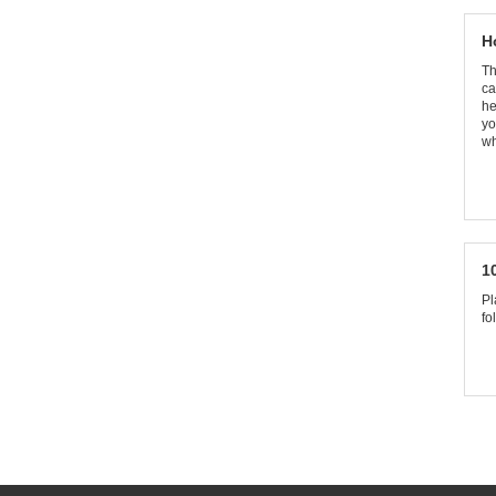
H
Th
ca
he
yo
wh
1
Pl
fo