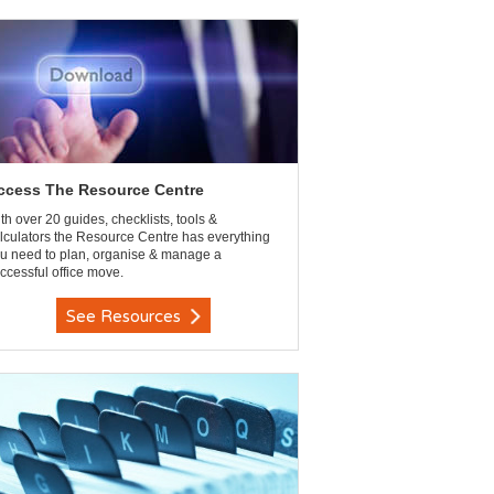
ccess The Resource Centre
th over 20 guides, checklists, tools &
lculators the Resource Centre has everything
u need to plan, organise & manage a
ccessful office move.
See Resources