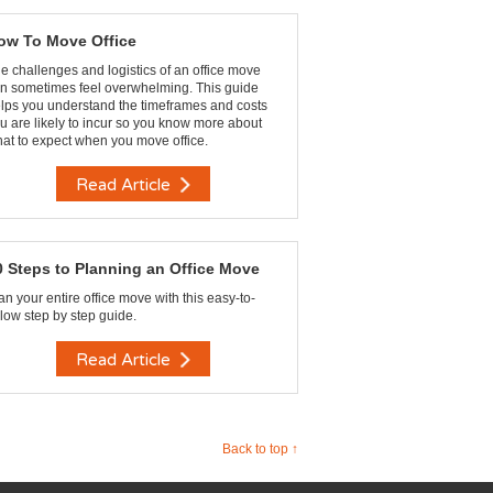
ow To Move Office
e challenges and logistics of an office move
n sometimes feel overwhelming. This guide
lps you understand the timeframes and costs
u are likely to incur so you know more about
at to expect when you move office.
Read Article
0 Steps to Planning an Office Move
an your entire office move with this easy-to-
llow step by step guide.
Read Article
Back to top ↑