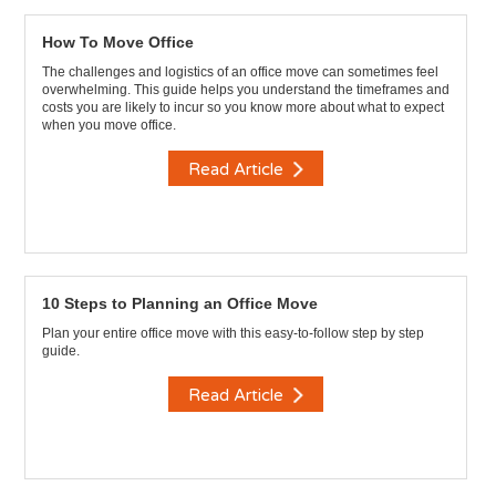
How To Move Office
The challenges and logistics of an office move can sometimes feel
overwhelming. This guide helps you understand the timeframes and
costs you are likely to incur so you know more about what to expect
when you move office.
Read Article
10 Steps to Planning an Office Move
Plan your entire office move with this easy-to-follow step by step
guide.
Read Article