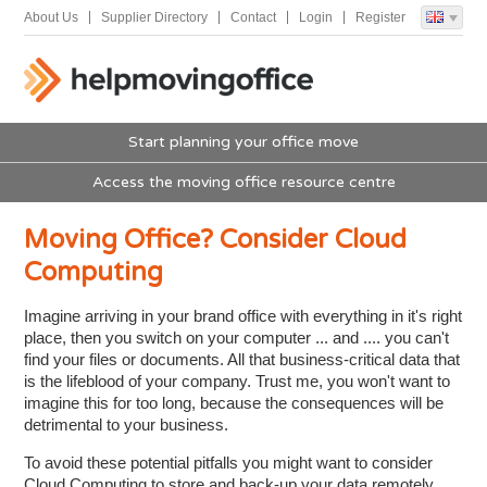
About Us
Supplier Directory
Contact
Login
Register
Start planning your office move
Access the moving office resource centre
Moving Office? Consider Cloud
Computing
Imagine arriving in your brand office with everything in it's right
place, then you switch on your computer ... and .... you can't
find your files or documents. All that business-critical data that
is the lifeblood of your company. Trust me, you won't want to
imagine this for too long, because the consequences will be
detrimental to your business.
To avoid these potential pitfalls you might want to consider
Cloud Computing to store and back-up your data remotely