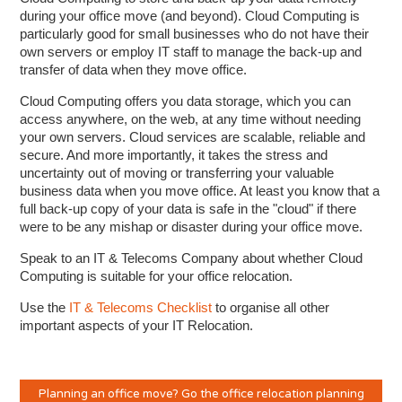
during your office move (and beyond). Cloud Computing is
particularly good for small businesses who do not have their
own servers or employ IT staff to manage the back-up and
transfer of data when they move office.
Cloud Computing offers you data storage, which you can
access anywhere, on the web, at any time without needing
your own servers. Cloud services are scalable, reliable and
secure. And more importantly, it takes the stress and
uncertainty out of moving or transferring your valuable
business data when you move office. At least you know that a
full back-up copy of your data is safe in the "cloud" if there
were to be any mishap or disaster during your office move.
Speak to an IT & Telecoms Company about whether Cloud
Computing is suitable for your office relocation.
Use the
IT & Telecoms Checklist
to organise all other
important aspects of your IT Relocation.
Planning an office move? Go the office relocation planning