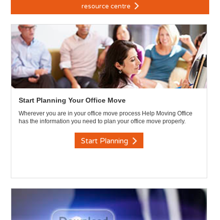
resource centre
Start Planning Your Office Move
Wherever you are in your office move process Help Moving Office
has the information you need to plan your office move properly.
Start Planning