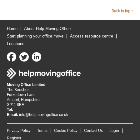
Back to top ↑
Home
About Help Moving Office
Start planning your office move
Access resource centre
Locations
Moving Office Limited
The Beeches
Furzedown Lane
Amport, Hampshire
SP11 8BE
Tel:
Email:
info@helpmovingoffice.co.uk
Privacy Policy
Terms
Cookie Policy
Contact Us
Login
Register