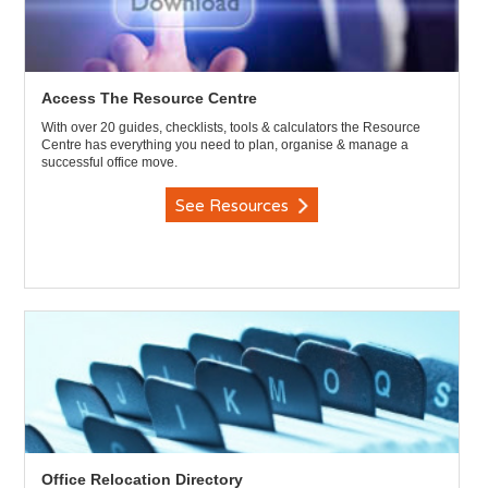
Access The Resource Centre
With over 20 guides, checklists, tools & calculators the Resource
Centre has everything you need to plan, organise & manage a
successful office move.
See Resources
Office Relocation Directory