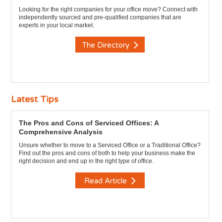
Looking for the right companies for your office move? Connect with
independently sourced and pre-qualified companies that are
experts in your local market.
The Directory
Latest Tips
The Pros and Cons of Serviced Offices: A
Comprehensive Analysis
Unsure whether to move to a Serviced Office or a Traditional Office?
Find out the pros and cons of both to help your business make the
right decision and end up in the right type of office.
Read Article