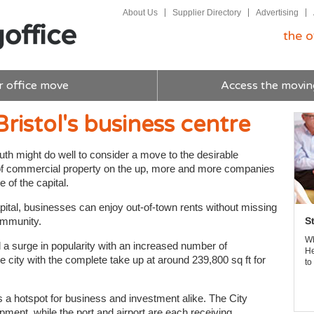
About Us
Supplier Directory
Advertising
the o
r office move
Access the movin
ristol's business centre
th might do well to consider a move to the desirable
up of commercial property on the up, more and more companies
 of the capital.
apital, businesses can enjoy out-of-town rents without missing
community.
S
Wh
 a surge in popularity with an increased number of
He
he city with the complete take up at around 239,800 sq ft for
to
s a hotspot for business and investment alike. The City
pment, while the port and airport are each receiving