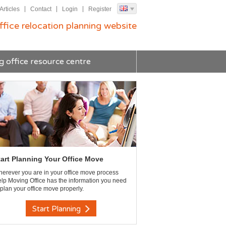
Articles
Contact
Login
Register
ffice relocation planning website
g office resource centre
tart Planning Your Office Move
erever you are in your office move process
lp Moving Office has the information you need
 plan your office move properly.
Start Planning