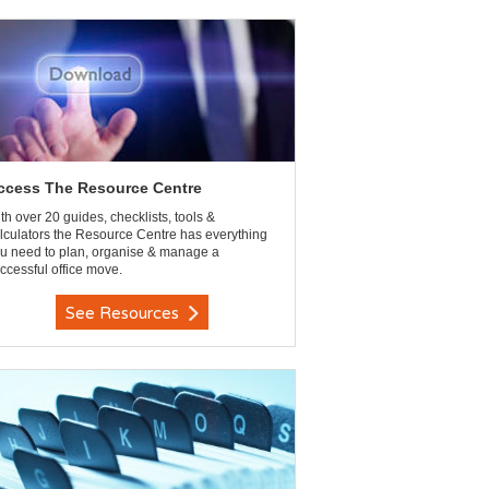
ccess The Resource Centre
th over 20 guides, checklists, tools &
lculators the Resource Centre has everything
u need to plan, organise & manage a
ccessful office move.
See Resources