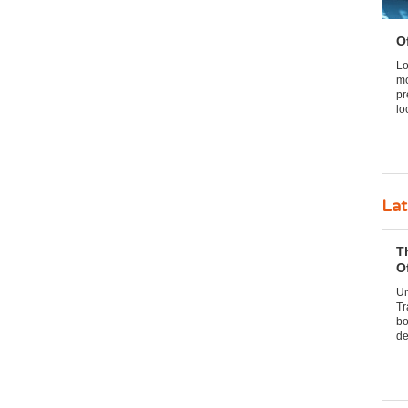
O
Lo
mo
pr
lo
Lat
T
O
Un
Tr
bo
de