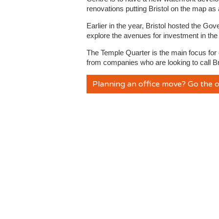
renovations putting Bristol on the map as a
Earlier in the year, Bristol hosted the 
explore the avenues for investment in the
The Temple Quarter is the main focus for d
from companies who are looking to call Br
Planning an office move? Go the o