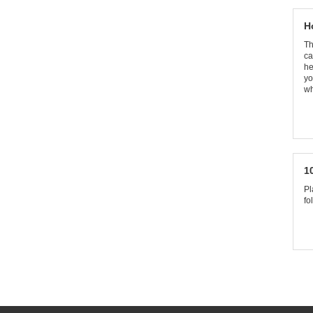
H
Th
ca
he
yo
wh
1
Pl
fo