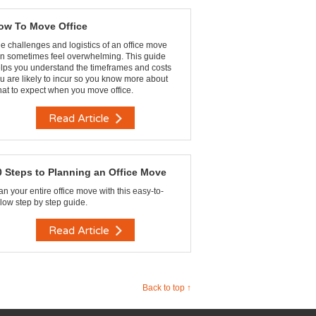
ow To Move Office
e challenges and logistics of an office move
n sometimes feel overwhelming. This guide
lps you understand the timeframes and costs
u are likely to incur so you know more about
at to expect when you move office.
Read Article
0 Steps to Planning an Office Move
an your entire office move with this easy-to-
llow step by step guide.
Read Article
Back to top ↑