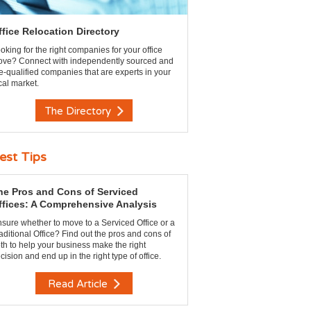
ffice Relocation Directory
oking for the right companies for your office
ve? Connect with independently sourced and
e-qualified companies that are experts in your
cal market.
The Directory
est Tips
he Pros and Cons of Serviced
ffices: A Comprehensive Analysis
sure whether to move to a Serviced Office or a
aditional Office? Find out the pros and cons of
th to help your business make the right
cision and end up in the right type of office.
Read Article