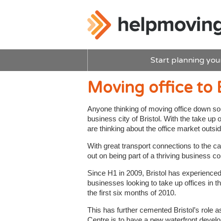
Start planning you
Moving office to B
Anyone thinking of moving office down sou
business city of Bristol. With the take 
are thinking about the office market outside
With great transport connections to the c
out on being part of a thriving business 
Since H1 in 2009, Bristol has experienced
businesses looking to take up offices in t
the first six months of 2010.
This has further cemented Bristol’s role a
Centre is to have a new waterfront develo