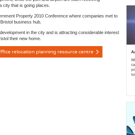
 city that is going places.
Government Property 2010 Conference where companies met to
 Bristol business hub.
evelopment in the city and is attracting considerable interest
istol their new home.
ffice relocation planning resource centre
A
Wi
ca
yo
su