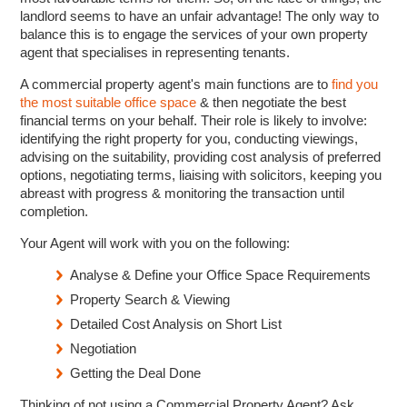
landlord seems to have an unfair advantage! The only way to
balance this is to engage the services of your own property
agent that specialises in representing tenants.
A commercial property agent's main functions are to
find you
the most suitable office space
& then negotiate the best
financial terms on your behalf. Their role is likely to involve:
identifying the right property for you, conducting viewings,
advising on the suitability, providing cost analysis of preferred
options, negotiating terms, liaising with solicitors, keeping you
abreast with progress & monitoring the transaction until
completion.
Your Agent will work with you on the following:
Analyse & Define your Office Space Requirements
Property Search & Viewing
Detailed Cost Analysis on Short List
Negotiation
Getting the Deal Done
Thinking of not using a Commercial Property Agent? Ask