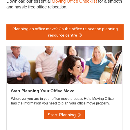
Download our essential
Moving Office Checklist
for a smooth
and hassle free office relocation.
Planning an office move? Go the office relocation planning
resource centre
Start Planning Your Office Move
Wherever you are in your office move process Help Moving Office
has the information you need to plan your office move properly.
Start Planning