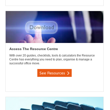
Access The Resource Centre
With over 20 guides, checklists, tools & calculators the Resource
Centre has everything you need to plan, organise & manage a
successful office move.
See Resources