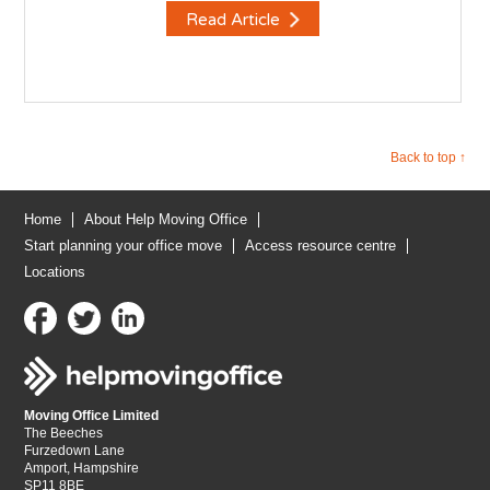
Read Article
Back to top ↑
Home
About Help Moving Office
Start planning your office move
Access resource centre
Locations
Moving Office Limited
The Beeches
Furzedown Lane
Amport, Hampshire
SP11 8BE