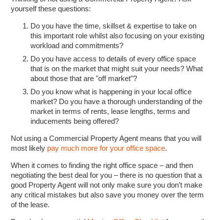
yourself these questions:
Do you have the time, skillset & expertise to take on
this important role whilst also focusing on your existing
workload and commitments?
Do you have access to details of every office space
that is on the market that might suit your needs? What
about those that are "off market"?
Do you know what is happening in your local office
market? Do you have a thorough understanding of the
market in terms of rents, lease lengths, terms and
inducements being offered?
Not using a Commercial Property Agent means that you will
most likely
pay much more for your office space
.
When it comes to finding the right office space – and then
negotiating the best deal for you – there is no question that a
good Property Agent will not only make sure you don’t make
any critical mistakes but also save you money over the term
of the lease.