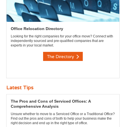
Office Relocation Directory
Looking for the right companies for your office move? Connect with
independently sourced and pre-qualified companies that are
experts in your local market.
The Directory
Latest Tips
The Pros and Cons of Serviced Offices: A
Comprehensive Analysis
Unsure whether to move to a Serviced Office or a Traditional Office?
Find out the pros and cons of both to help your business make the
right decision and end up in the right type of office.