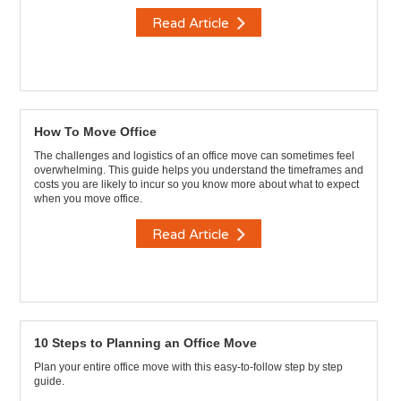
Read Article
How To Move Office
The challenges and logistics of an office move can sometimes feel
overwhelming. This guide helps you understand the timeframes and
costs you are likely to incur so you know more about what to expect
when you move office.
Read Article
10 Steps to Planning an Office Move
Plan your entire office move with this easy-to-follow step by step
guide.