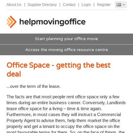
About Us
Supplier Directory
Contact
Login
Register
Start planning your office move
Access the moving office resource centre
Office Space - getting the best
deal
...over the term of the lease.
The facts are that most people rent office space only a few
times during an entire business career. Conversely, Landlords
lease office space for a living – time & time again.
Furthermore, in most cases they will instruct a Commercial
Property Agent to advise them, help them market the office
property and get a tenant to occupy the office space on the
most favourable terms for them. So, on the face of things, the