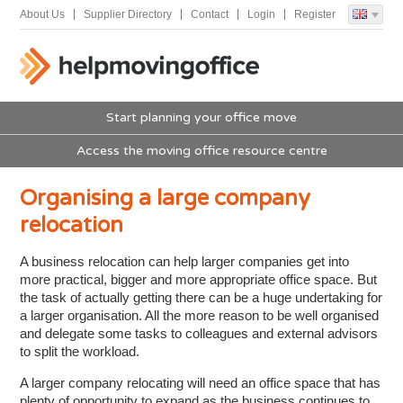
About Us
Supplier Directory
Contact
Login
Register
Start planning your office move
Access the moving office resource centre
Organising a large company
relocation
A business relocation can help larger companies get into
more practical, bigger and more appropriate office space. But
the task of actually getting there can be a huge undertaking for
a larger organisation. All the more reason to be well organised
and delegate some tasks to colleagues and external advisors
to split the workload.
A larger company relocating will need an office space that has
plenty of opportunity to expand as the business continues to