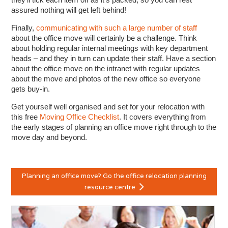
assured nothing will get left behind!
Finally,
communicating with such a large number of staff
about the office move will certainly be a challenge. Think
about holding regular internal meetings with key department
heads – and they in turn can update their staff. Have a section
about the office move on the intranet with regular updates
about the move and photos of the new office so everyone
gets buy-in.
Get yourself well organised and set for your relocation with
this free
Moving Office Checklist
. It covers everything from
the early stages of planning an office move right through to the
move day and beyond.
Planning an office move? Go the office relocation planning
resource centre