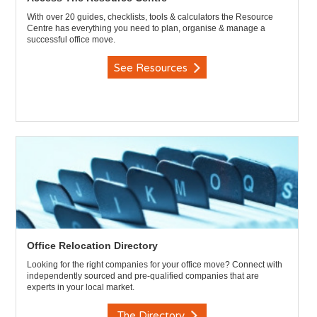
With over 20 guides, checklists, tools & calculators the Resource
Centre has everything you need to plan, organise & manage a
successful office move.
See Resources
Office Relocation Directory
Looking for the right companies for your office move? Connect with
independently sourced and pre-qualified companies that are
experts in your local market.
The Directory