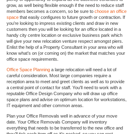
grow, as well being flexible enough if the need to reduce staff
members becomes a concern, so be sure to
choose an office
space
that easily configures to future growth or contraction. If
you’re looking to impress existing clients and draw in new
customers then you will be looking for an office located in a
handy city centre location or exclusive business park which
will give your new relocation venture respect amongst piers.
Enlist the help of a Property Consultant in your area who will
know what’s on (or coming on) the market that matches your
office space requirements.
Office Space Planning
a large relocation will need a lot of
careful consideration. Most large companies require a
reception area to meet and greet clients as well as to provide
a central point of contact for staff. You’ll need to work with a
reputable Office Design Company who will draw up office
space plans and advise on optimum location for workstations,
IT equipment and other common areas.
Plan your Office Removals well in advance of your move
date. Your Office Removals Company will inventory
everything that needs to be transferred to the new office and
they’ll tick each item off as it’s packed, so you can rest