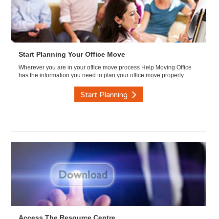
Start Planning Your Office Move
Wherever you are in your office move process Help Moving Office
has the information you need to plan your office move properly.
Start Planning
Access The Resource Centre