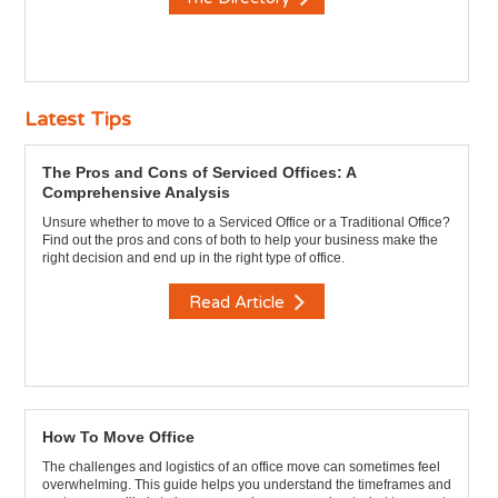
Latest Tips
The Pros and Cons of Serviced Offices: A
Comprehensive Analysis
Unsure whether to move to a Serviced Office or a Traditional Office?
Find out the pros and cons of both to help your business make the
right decision and end up in the right type of office.
Read Article
How To Move Office
The challenges and logistics of an office move can sometimes feel
overwhelming. This guide helps you understand the timeframes and