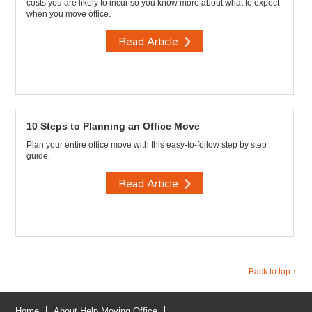
costs you are likely to incur so you know more about what to expect
when you move office.
Read Article
10 Steps to Planning an Office Move
Plan your entire office move with this easy-to-follow step by step
guide.
Read Article
Back to top ↑
Home
About Help Moving Office