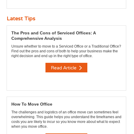
Latest Tips
The Pros and Cons of Serviced Offices: A
Comprehensive Analysis
Unsure whether to move to a Serviced Office or a Traditional Office?
Find out the pros and cons of both to help your business make the
right decision and end up in the right type of office.
Read Article
How To Move Office
The challenges and logistics of an office move can sometimes feel
overwhelming. This guide helps you understand the timeframes and
costs you are likely to incur so you know more about what to expect
when you move office.