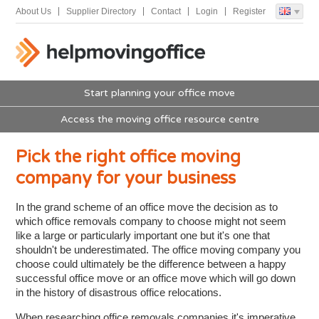
About Us
Supplier Directory
Contact
Login
Register
Start planning your office move
Access the moving office resource centre
Pick the right office moving
company for your business
In the grand scheme of an office move the decision as to
which office removals company to choose might not seem
like a large or particularly important one but it's one that
shouldn't be underestimated. The office moving company you
choose could ultimately be the difference between a happy
successful office move or an office move which will go down
in the history of disastrous office relocations.
When researching office removals companies it's imperative