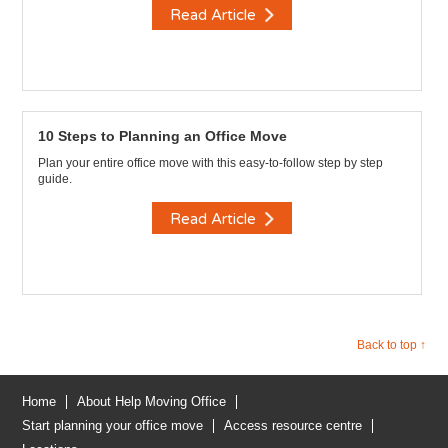
Read Article
10 Steps to Planning an Office Move
Plan your entire office move with this easy-to-follow step by step
guide.
Read Article
Back to top ↑
Home
About Help Moving Office
Start planning your office move
Access resource centre