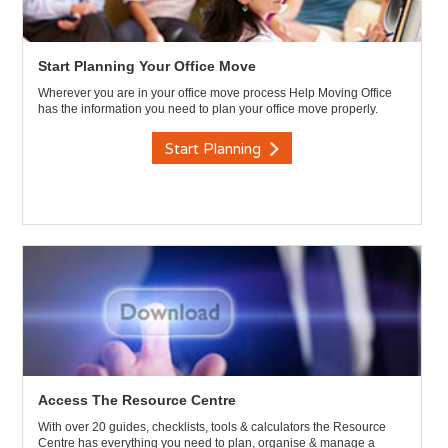
Start Planning Your Office Move
Wherever you are in your office move process Help Moving Office
has the information you need to plan your office move properly.
Start Planning
Access The Resource Centre
With over 20 guides, checklists, tools & calculators the Resource
Centre has everything you need to plan, organise & manage a