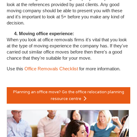
look at the references provided by past clients. Any good
moving company should be able to present you with these
and it's important to look at 5+ before you make any kind of
decision.
4. Moving office experience:
When you look at office removals firms it's vital that you look
at the type of moving experience the company has. If they've
carried out similar office moves before then there's a good
chance that they're suitable for your move.
Use this
Office Removals Checklist
for more information.
Planning an office move? Go the office relocation planning
resource centre