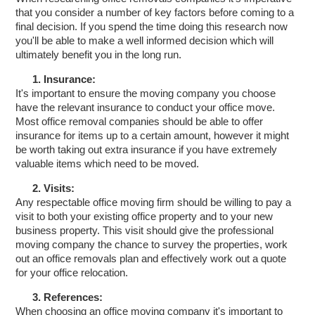
that you consider a number of key factors before coming to a
final decision. If you spend the time doing this research now
you'll be able to make a well informed decision which will
ultimately benefit you in the long run.
1. Insurance:
It's important to ensure the moving company you choose
have the relevant insurance to conduct your office move.
Most office removal companies should be able to offer
insurance for items up to a certain amount, however it might
be worth taking out extra insurance if you have extremely
valuable items which need to be moved.
2. Visits:
Any respectable office moving firm should be willing to pay a
visit to both your existing office property and to your new
business property. This visit should give the professional
moving company the chance to survey the properties, work
out an office removals plan and effectively work out a quote
for your office relocation.
3. References:
When choosing an office moving company it's important to