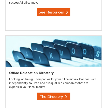
successful office move.
See Resources
Office Relocation Directory
Looking for the right companies for your office move? Connect with
independently sourced and pre-qualified companies that are
experts in your local market.
The Directory