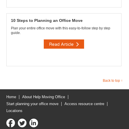
10 Steps to Planning an Office Move
Plan your entire office move with this easy-to-follow step by step
guide.
Read Article
Back to top ↑
Home
About Help Moving Office
Start planning your office move
Access resource centre
Locations