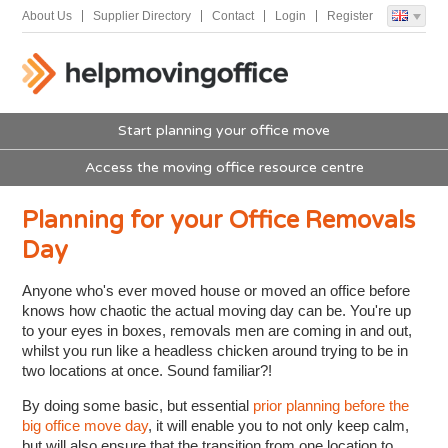
About Us
Supplier Directory
Contact
Login
Register
Start planning your office move
Access the moving office resource centre
Planning for your Office Removals
Day
Anyone who's ever moved house or moved an office before
knows how chaotic the actual moving day can be. You're up
to your eyes in boxes, removals men are coming in and out,
whilst you run like a headless chicken around trying to be in
two locations at once. Sound familiar?!
By doing some basic, but essential
prior planning before the
big office move day
, it will enable you to not only keep calm,
but will also ensure that the transition from one location to