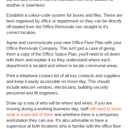
another is seamless:
Establish a colour-code system for boxes and files. These are
best organised by office or department so they can be directly
off-loaded from the Office Removals van straight to it's
correct location.
Agree and communicate your new Office Floor Plan with your
Office Removals Company. This isn't just a case of giving
them a copy of the Office Space Plan, you'll need to sit down
with them and explain it so they understand where each
department is located and where to locate communal areas.
Print a telephone contact list of all key contacts and suppliers
and keep it easily accessible on move day. This should
include telecom vendors, electricians, building security
personnel and lift engineers,
Draw up a rota of who will be where and when. If you are
moving during a working business day, staff
will need to know
what is expected of them
and whethere there is a temporary
workstation they can use. It's also advisable to have a
supervisor at both locations who is familar with the office floor