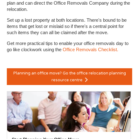
plan and can direct the Office Removals Company during the
relocation.
Set up a lost property at both locations. There's bound to be
items that get lost or mislaid so if there's a central point for
such items they can all be claimed after the move.
Get more practical tips to enable your office removals day to
go like clockwork using the
Office Removals Checklist.
Planning an office move? Go the office relocation planning
resource centre