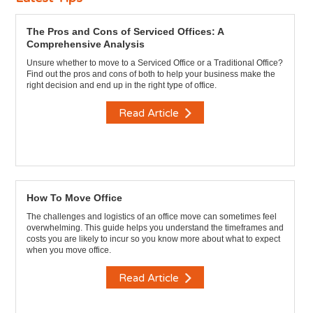
The Pros and Cons of Serviced Offices: A
Comprehensive Analysis
Unsure whether to move to a Serviced Office or a Traditional Office?
Find out the pros and cons of both to help your business make the
right decision and end up in the right type of office.
Read Article
How To Move Office
The challenges and logistics of an office move can sometimes feel
overwhelming. This guide helps you understand the timeframes and
costs you are likely to incur so you know more about what to expect
when you move office.
Read Article