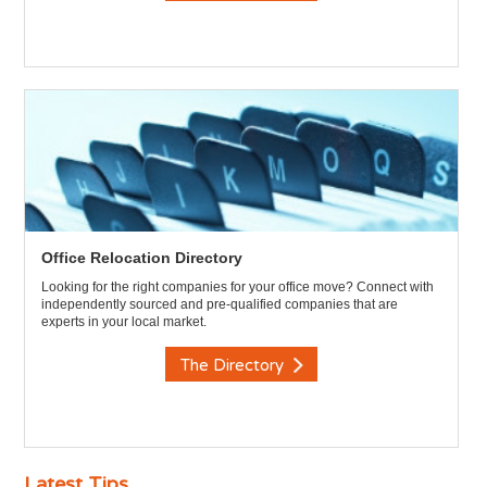
Office Relocation Directory
Looking for the right companies for your office move? Connect with
independently sourced and pre-qualified companies that are
experts in your local market.
The Directory
Latest Tips