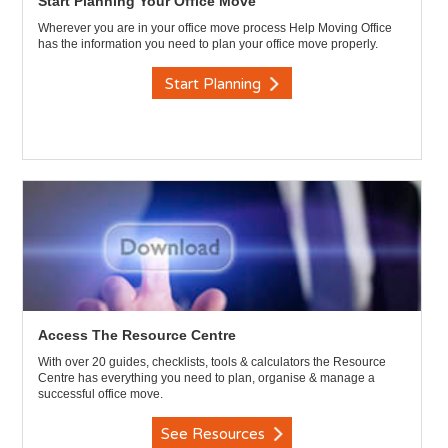
Start Planning Your Office Move
Wherever you are in your office move process Help Moving Office
has the information you need to plan your office move properly.
Start Planning
Access The Resource Centre
With over 20 guides, checklists, tools & calculators the Resource
Centre has everything you need to plan, organise & manage a
successful office move.
See Resources