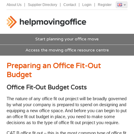
About Us
Supplier Directory
Contact
Login
Register
Start planning your office move
Access the moving office resource centre
Preparing an Office Fit-Out
Budget
Office Fit-Out Budget Costs
The nature of any office fit out project will be broadly governed
by what your company is prepared to spend on designing and
equipping a new office space. And before you can begin to put
an office fit out budget in place, you need to make some
decisions as to the type of office fit out project you require.
CAT B office fit out – this is the most common type of office fit