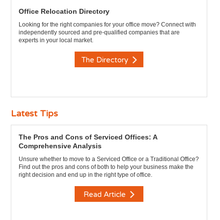
Office Relocation Directory
Looking for the right companies for your office move? Connect with
independently sourced and pre-qualified companies that are
experts in your local market.
The Directory
Latest Tips
The Pros and Cons of Serviced Offices: A
Comprehensive Analysis
Unsure whether to move to a Serviced Office or a Traditional Office?
Find out the pros and cons of both to help your business make the
right decision and end up in the right type of office.
Read Article