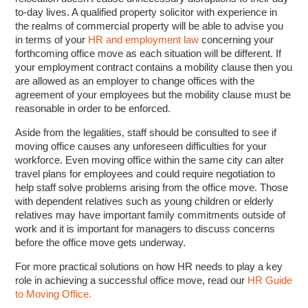
to-day lives. A qualified property solicitor with experience in
the realms of commercial property will be able to advise you
in terms of your
HR and employment law
concerning your
forthcoming office move as each situation will be different. If
your employment contract contains a mobility clause then you
are allowed as an employer to change offices with the
agreement of your employees but the mobility clause must be
reasonable in order to be enforced.
Aside from the legalities, staff should be consulted to see if
moving office causes any unforeseen difficulties for your
workforce. Even moving office within the same city can alter
travel plans for employees and could require negotiation to
help staff solve problems arising from the office move. Those
with dependent relatives such as young children or elderly
relatives may have important family commitments outside of
work and it is important for managers to discuss concerns
before the office move gets underway.
For more practical solutions on how HR needs to play a key
role in achieving a successful office move, read our
HR Guide
to Moving Office.