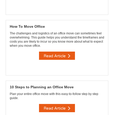
How To Move Office
The challenges and logistics of an office move can sometimes feel
overwhelming. This guide helps you understand the timeframes and
costs you are likely to incur so you know more about what to expect
when you move office.
Read Article
10 Steps to Planning an Office Move
Plan your entire office move with this easy-to-follow step by step
guide.
Read Article