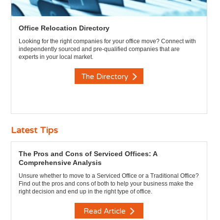
Office Relocation Directory
Looking for the right companies for your office move? Connect with
independently sourced and pre-qualified companies that are
experts in your local market.
The Directory
Latest Tips
The Pros and Cons of Serviced Offices: A
Comprehensive Analysis
Unsure whether to move to a Serviced Office or a Traditional Office?
Find out the pros and cons of both to help your business make the
right decision and end up in the right type of office.
Read Article