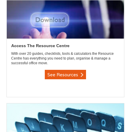
Access The Resource Centre
With over 20 guides, checklists, tools & calculators the Resource
Centre has everything you need to plan, organise & manage a
successful office move.
See Resources