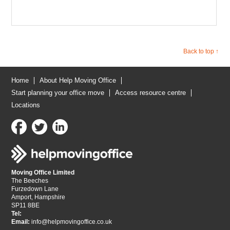
Back to top ↑
Home
About Help Moving Office
Start planning your office move
Access resource centre
Locations
Moving Office Limited
The Beeches
Furzedown Lane
Amport, Hampshire
SP11 8BE
Tel:
Email:
info@helpmovingoffice.co.uk