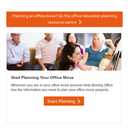
Planning an office move? Go the office relocation planning
resource centre
Start Planning Your Office Move
Wherever you are in your office move process Help Moving Office
has the information you need to plan your office move properly.
Start Planning