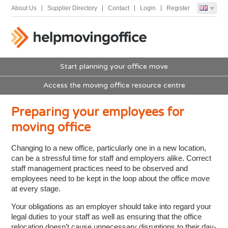
About Us
Supplier Directory
Contact
Login
Register
Start planning your office move
Access the moving office resource centre
Preparing your employees for
moving office
Changing to a new office, particularly one in a new location,
can be a stressful time for staff and employers alike. Correct
staff management practices need to be observed and
employees need to be kept in the loop about the office move
at every stage.
Your obligations as an employer should take into regard your
legal duties to your staff as well as ensuring that the office
relocation doesn’t cause unnecessary disruptions to their day-