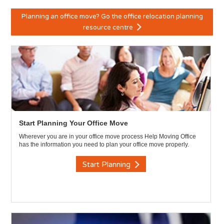
Planning an office move? Go the office relocation planning
resource centre
Start Planning Your Office Move
Wherever you are in your office move process Help Moving Office
has the information you need to plan your office move properly.
Start Planning