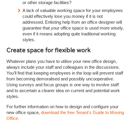
or other storage facilities?
A lack of valuable working space for your employees
could effectively lose you money if it is not
addressed. Enlisting help from an office designer will
guarantee that your office space is used more wisely,
even if it means adopting quite traditional working
styles.
Create space for flexible work
Whatever plans you have to utilise your new office design,
always include your staff and colleagues in the discussions.
You’ll find that keeping employees in the loop will prevent staff
from becoming demoralised and possibly uncooperative.
Using surveys and focus groups is one way to involve staff
and to ascertain a clearer idea on current and potential work
styles.
For further information on how to design and configure your
new office space,
download the free Tenant's Guide to Moving
Office.