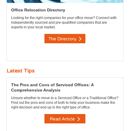
Office Relocation Directory
Looking for the right companies for your office move? Connect with
independently sourced and pre-qualified companies that are
experts in your local market.
The Directory
Latest Tips
The Pros and Cons of Serviced Offices: A
Comprehensive Analysis
Unsure whether to move to a Serviced Office or a Traditional Office?
Find out the pros and cons of both to help your business make the
right decision and end up in the right type of office.
Read Article