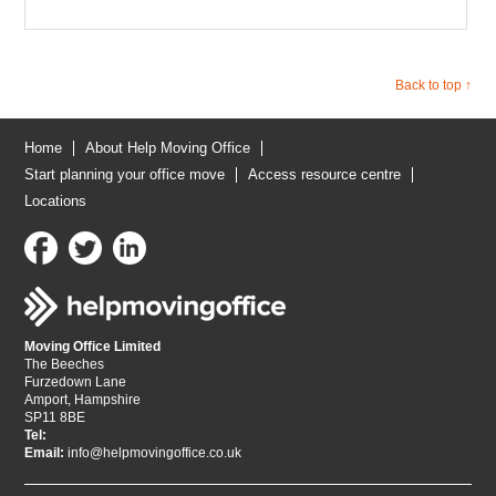
Back to top ↑
Home
About Help Moving Office
Start planning your office move
Access resource centre
Locations
Moving Office Limited
The Beeches
Furzedown Lane
Amport, Hampshire
SP11 8BE
Tel:
Email:
info@helpmovingoffice.co.uk