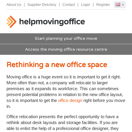
About Us
Supplier Directory
Contact
Login
Register
Start planning your office move
Access the moving office resource centre
Rethinking a new office space
Moving office is a huge event so it is important to get it right.
More often than not, a company will relocate to larger
premises as it expands its workforce. This can sometimes
present potential problems in relation to the new office layout,
so it is important to get the
office design
right before you move
in.
Office relocation presents the perfect opportunity to have a
rethink about desk layouts and storage facilities. If you are
able to enlist the help of a professional office designer, they