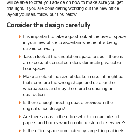
will be able to offer you advice on how to make sure you get
this right. If you are considering working out the new office
layout yourself, follow our tips below.
Consider the design carefully
It is important to take a good look at the use of space
in your new office to ascertain whether it is being
utilised correctly.
Take a look at the circulation space to see if there is
an excess of central corridors dominating valuable
floor space.
Make a note of the size of desks in use - it might be
that some are the wrong shape and size for their
whereabouts and may therefore be causing an
obstruction.
Is there enough meeting space provided in the
original office design?
Are there areas in the office which contain piles of
papers and books which could be stored elsewhere?
Is the office space dominated by large filing cabinets