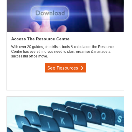
Access The Resource Centre
With over 20 guides, checklists, tools & calculators the Resource
Centre has everything you need to plan, organise & manage a
successful office move.
See Resources