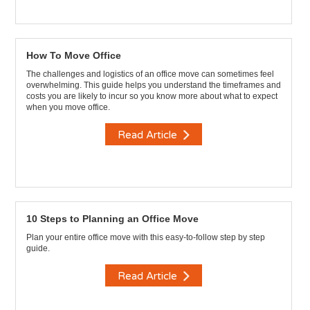
How To Move Office
The challenges and logistics of an office move can sometimes feel
overwhelming. This guide helps you understand the timeframes and
costs you are likely to incur so you know more about what to expect
when you move office.
Read Article
10 Steps to Planning an Office Move
Plan your entire office move with this easy-to-follow step by step
guide.
Read Article