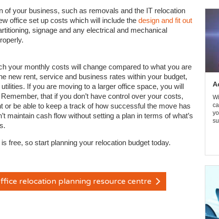
on of your business, such as removals and the IT relocation
ew office set up costs which will include the
design and fit out
artitioning, signage and any electrical and mechanical
roperly.
ch your monthly costs will change compared to what you are
he new rent, service and business rates within your budget,
A
ilities. If you are moving to a larger office space, you will
. Remember, that if you don’t have control over your costs,
Wi
or be able to keep a track of how successful the move has
ca
yo
’t maintain cash flow without setting a plan in terms of what’s
su
s.
is free, so start planning your relocation budget today.
ffice relocation planning resource centre