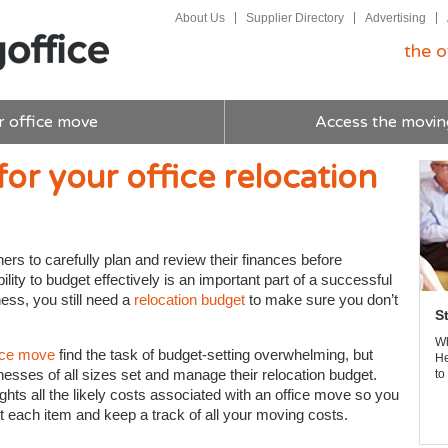
About Us
Supplier Directory
Advertising
the o
r office move
Access the movin
for your office relocation
ers to carefully plan and review their finances before
ility to budget effectively is an important part of a successful
ess, you still need a
relocation budget
to make sure you don’t
S
Wh
ice move
find the task of budget-setting overwhelming, but
He
inesses of all sizes set and manage their relocation budget.
to
ights all the likely costs associated with an office move so you
 each item and keep a track of all your moving costs.