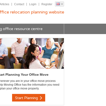
Articles
Contact
Login
Register
ffice relocation planning website
g office resource centre
tart Planning Your Office Move
erever you are in your office move process
lp Moving Office has the information you need
 plan your office move properly.
Start Planning