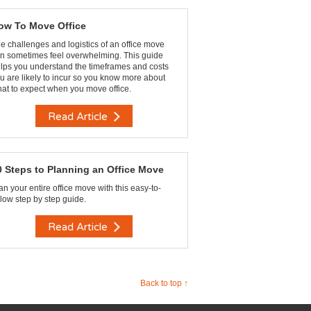
ow To Move Office
e challenges and logistics of an office move
n sometimes feel overwhelming. This guide
lps you understand the timeframes and costs
u are likely to incur so you know more about
at to expect when you move office.
Read Article
0 Steps to Planning an Office Move
an your entire office move with this easy-to-
llow step by step guide.
Read Article
Back to top ↑