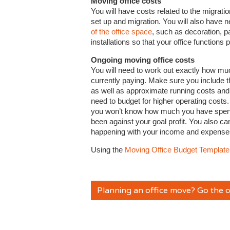
Moving office costs
You will have costs related to the migrati
set up and migration. You will also have n
of the office space
, such as decoration, p
installations so that your office functions p
Ongoing moving office costs
You will need to work out exactly how mu
currently paying. Make sure you include t
as well as approximate running costs and ut
need to budget for higher operating costs
you won’t know how much you have spent 
been against your goal profit. You also can
happening with your income and expense
Using the
Moving Office Budget Template
Planning an office move? Go the o