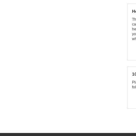
H
Th
ca
he
yo
wh
1
Pl
fo