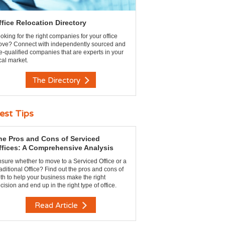
ffice Relocation Directory
oking for the right companies for your office
ve? Connect with independently sourced and
e-qualified companies that are experts in your
cal market.
The Directory
est Tips
he Pros and Cons of Serviced
ffices: A Comprehensive Analysis
sure whether to move to a Serviced Office or a
aditional Office? Find out the pros and cons of
th to help your business make the right
cision and end up in the right type of office.
Read Article