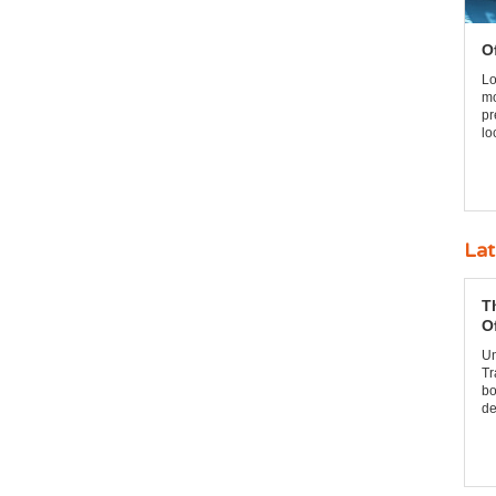
O
Lo
mo
pr
lo
Lat
T
O
Un
Tr
bo
de