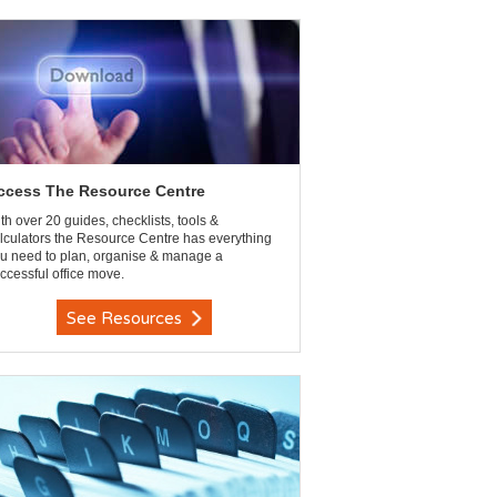
ccess The Resource Centre
th over 20 guides, checklists, tools &
lculators the Resource Centre has everything
u need to plan, organise & manage a
ccessful office move.
See Resources