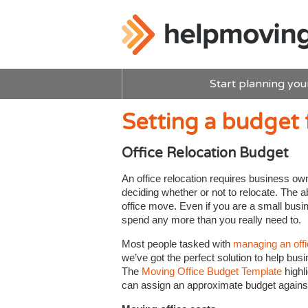
Start planning you
Setting a budget 
Office Relocation Budget
An office relocation requires business own
deciding whether or not to relocate. The ab
office move. Even if you are a small busin
spend any more than you really need to.
Most people tasked with
managing an off
we’ve got the perfect solution to help bus
The
Moving Office Budget Template
highl
can assign an approximate budget against