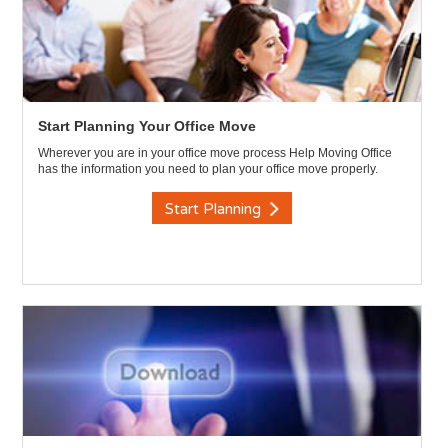
Start Planning Your Office Move
Wherever you are in your office move process Help Moving Office
has the information you need to plan your office move properly.
Start Planning