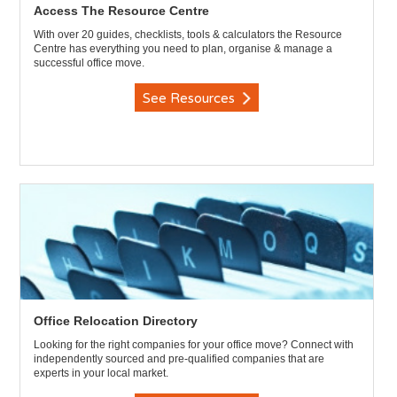
Access The Resource Centre
With over 20 guides, checklists, tools & calculators the Resource
Centre has everything you need to plan, organise & manage a
successful office move.
See Resources
Office Relocation Directory
Looking for the right companies for your office move? Connect with
independently sourced and pre-qualified companies that are
experts in your local market.