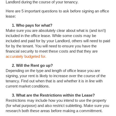
Landlord during the course of your tenancy.
Here are 5 important questions to ask before signing an office
lease:
1. Who pays for what?
Make sure you are absolutely clear about what is (and isn't)
included in the office lease. While some costs may be
included and paid for by your Landlord, others will need to paid
for by the tenant. You will need to ensure you have the
financial security to meet these costs and that they are
accurately budgeted for.
2. Will the Rent go up?
Depending on the type and length of office lease you are
signing, your rent is likely to increase over the course of the
tenancy. Find out when that is and whether it is in line with
current market conditions.
3. What are the Restrictions within the Lease?
Restrictions may include how you intend to use the property
(for what purpose) and also restrict subletting. Make sure you
research both these areas before making a committment.