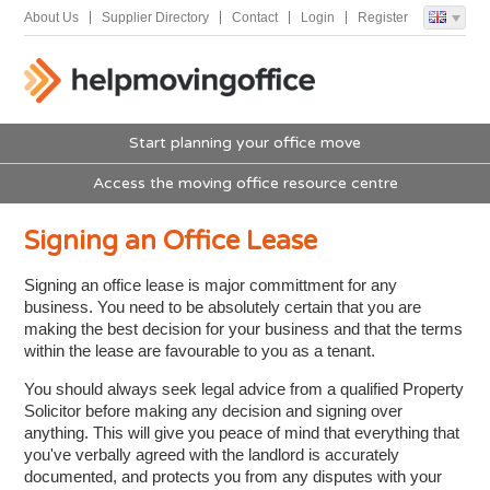
About Us
Supplier Directory
Contact
Login
Register
Start planning your office move
Access the moving office resource centre
Signing an Office Lease
Signing an office lease is major committment for any
business. You need to be absolutely certain that you are
making the best decision for your business and that the terms
within the lease are favourable to you as a tenant.
You should always seek legal advice from a qualified Property
Solicitor before making any decision and signing over
anything. This will give you peace of mind that everything that
you've verbally agreed with the landlord is accurately
documented, and protects you from any disputes with your