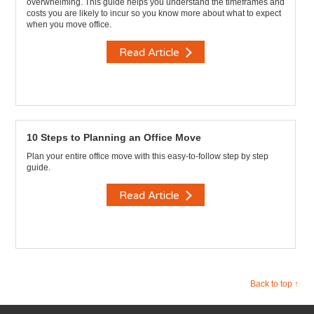
overwhelming. This guide helps you understand the timeframes and
costs you are likely to incur so you know more about what to expect
when you move office.
Read Article
10 Steps to Planning an Office Move
Plan your entire office move with this easy-to-follow step by step
guide.
Read Article
Back to top ↑