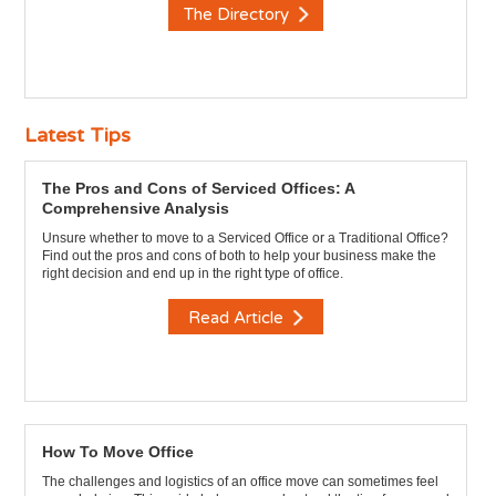
The Directory
Latest Tips
The Pros and Cons of Serviced Offices: A
Comprehensive Analysis
Unsure whether to move to a Serviced Office or a Traditional Office?
Find out the pros and cons of both to help your business make the
right decision and end up in the right type of office.
Read Article
How To Move Office
The challenges and logistics of an office move can sometimes feel