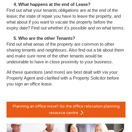
4. What happens at the end of Lease?
Find out what your tenants obligations are at the end of the
lease; the state of repair you have to leave the property, and
what about if you want to vacate the property before the
expiry date? Find out whether it's possible and on what terms.
5. Who are the other Tenants?
Find out what areas of the property are common to other
sharing tenants and neighbours. Also find out a bit about them
and make sure none of the other tenants would be
undesirable to have in close proximity to your business.
All these questions (and more) are best dealt with via your
Property Agent and clarified with a Property Solicitor before
you sign an office lease.
Planning an office move? Go the office relocation planning
resource centre