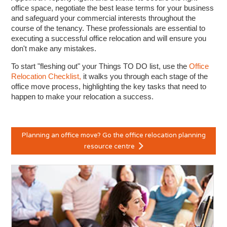
office space, negotiate the best lease terms for your business
and safeguard your commercial interests throughout the
course of the tenancy. These professionals are essential to
executing a successful office relocation and will ensure you
don't make any mistakes.
To start "fleshing out" your Things TO DO list, use the
Office
Relocation Checklist,
it walks you through each stage of the
office move process, highlighting the key tasks that need to
happen to make your relocation a success.
Planning an office move? Go the office relocation planning
resource centre