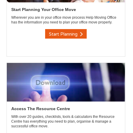
Start Planning Your Office Move
Wherever you are in your office move process Help Moving Office
has the information you need to plan your office move properly.
Start Planning
Access The Resource Centre
With over 20 guides, checklists, tools & calculators the Resource
Centre has everything you need to plan, organise & manage a
successful office move.