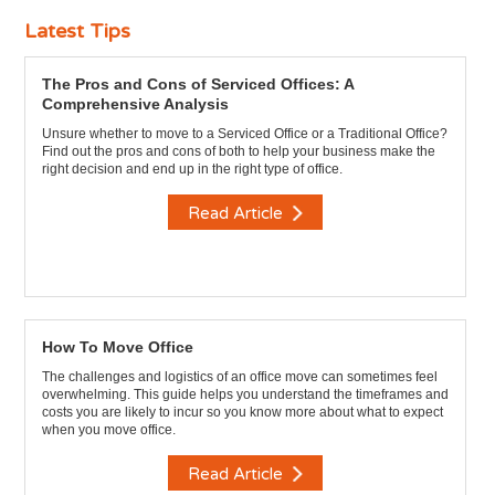
Latest Tips
The Pros and Cons of Serviced Offices: A
Comprehensive Analysis
Unsure whether to move to a Serviced Office or a Traditional Office?
Find out the pros and cons of both to help your business make the
right decision and end up in the right type of office.
Read Article
How To Move Office
The challenges and logistics of an office move can sometimes feel
overwhelming. This guide helps you understand the timeframes and
costs you are likely to incur so you know more about what to expect
when you move office.
Read Article