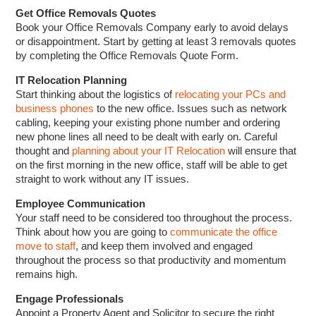
Get Office Removals Quotes
Book your Office Removals Company early to avoid delays
or disappointment. Start by getting at least 3 removals quotes
by completing the Office Removals Quote Form.
IT Relocation Planning
Start thinking about the logistics of
relocating your PCs and
business phones
to the new office. Issues such as network
cabling, keeping your existing phone number and ordering
new phone lines all need to be dealt with early on. Careful
thought and
planning about your IT Relocation
will ensure that
on the first morning in the new office, staff will be able to get
straight to work without any IT issues.
Employee Communication
Your staff need to be considered too throughout the process.
Think about how you are going to
communicate the office
move to staff
, and keep them involved and engaged
throughout the process so that productivity and momentum
remains high.
Engage Professionals
Appoint a Property Agent and Solicitor to secure the right