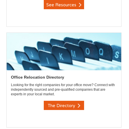
See Resources
Office Relocation Directory
Looking for the right companies for your office move? Connect with
independently sourced and pre-qualified companies that are
experts in your local market.
The Directory