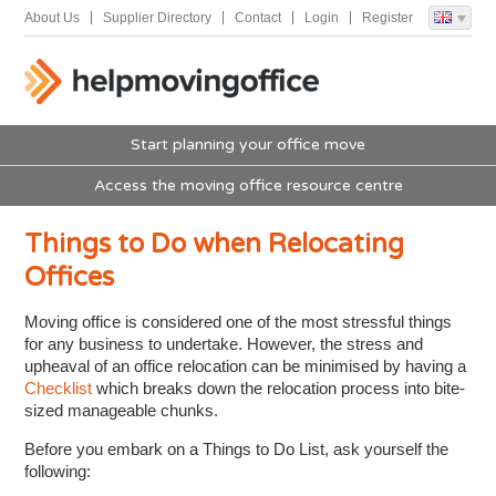
About Us
Supplier Directory
Contact
Login
Register
Start planning your office move
Access the moving office resource centre
Things to Do when Relocating
Offices
Moving office is considered one of the most stressful things
for any business to undertake. However, the stress and
upheaval of an office relocation can be minimised by having a
Checklist
which breaks down the relocation process into bite-
sized manageable chunks.
Before you embark on a Things to Do List, ask yourself the
following: