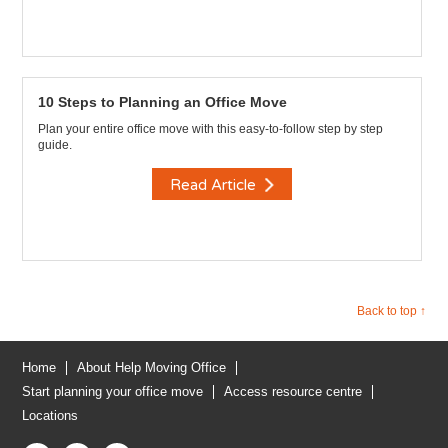
10 Steps to Planning an Office Move
Plan your entire office move with this easy-to-follow step by step
guide.
Read Article
Back to top ↑
Home
About Help Moving Office
Start planning your office move
Access resource centre
Locations