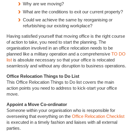
Why are we moving?
What are the conditions to exit our current property?
Could we achieve the same by reorganising or
refurbishing our existing workplace?
Having satisfied yourself that moving office is the right course
of action to take, you need to start the planning. The
organisation involved in an office relocation needs to be
planned like a military operation and a comprehensive
TO DO
list
is absolute necessary so that your office is relocated
seamlessly and without any disruption to business operations.
Office Relocation Things to Do List
This Office Relocation Things to Do list covers the main
action points you need to address to kick-start your office
move.
Appoint a Move Co-ordinator
Someone within your organisation who is responsible for
overseeing that everything on the
Office Relocation Checklist
is executed in a timely fashion and liaises with all external
parties.