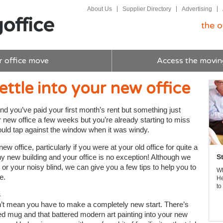
About Us
Supplier Directory
Advertising
the o
r office move
Access the movin
ettle into your new office
nd you’ve paid your first month’s rent but something just
ur new office a few weeks but you’re already starting to miss
would tap against the window when it was windy.
ew office, particularly if you were at your old office for quite a
any new building and your office is no exception! Although we
S
 or your noisy blind, we can give you a few tips to help you to
Wh
e.
He
to
s
n’t mean you have to make a completely new start. There’s
ped mug and that battered modern art painting into your new