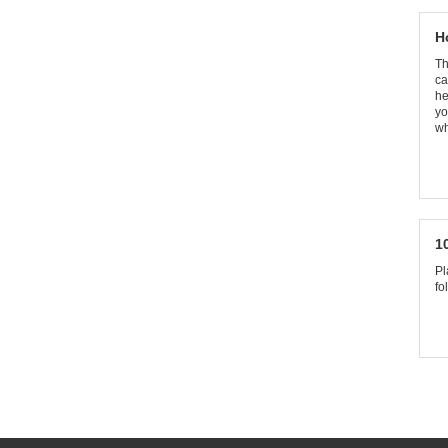
H
Th
ca
he
yo
wh
1
Pl
fo