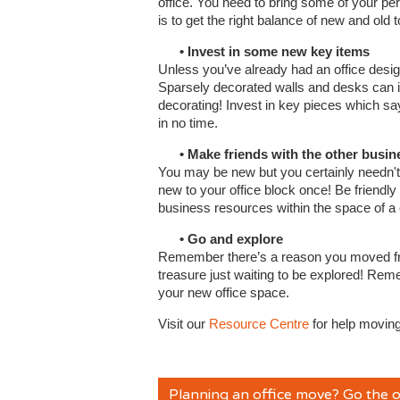
office. You need to bring some of your perso
is to get the right balance of new and old
• Invest in some new key items
Unless you’ve already had an office design
Sparsely decorated walls and desks can ins
decorating! Invest in key pieces which sa
in no time.
• Make friends with the other busines
You may be new but you certainly needn't 
new to your office block once! Be friendl
business resources within the space of a
• Go and explore
Remember there’s a reason you moved from 
treasure just waiting to be explored! Rem
your new office space.
Visit our
Resource Centre
for help moving
Planning an office move? Go the o