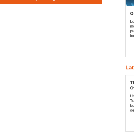
O
Lo
mo
pr
lo
Lat
T
O
Un
Tr
bo
de