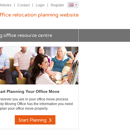
Articles
Contact
Login
Register
ffice relocation planning website
g office resource centre
tart Planning Your Office Move
erever you are in your office move process
lp Moving Office has the information you need
 plan your office move properly.
Start Planning