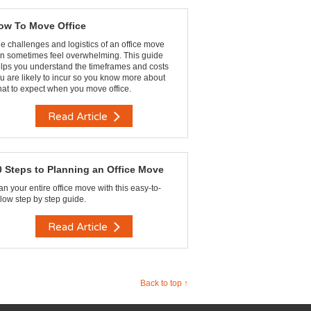
ow To Move Office
e challenges and logistics of an office move
n sometimes feel overwhelming. This guide
lps you understand the timeframes and costs
u are likely to incur so you know more about
at to expect when you move office.
Read Article
0 Steps to Planning an Office Move
an your entire office move with this easy-to-
llow step by step guide.
Read Article
Back to top ↑