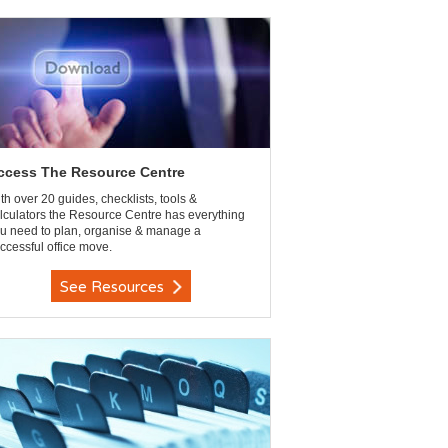
ccess The Resource Centre
th over 20 guides, checklists, tools &
lculators the Resource Centre has everything
u need to plan, organise & manage a
ccessful office move.
See Resources