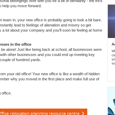
nal belongings over with you for a bit of familiarity - the trick
 to help you move forward.
 team in, your new office is probably going to look a bit bare.
tantly lead to feelings of alienation and misery so get
y a lot about your company and you’ll soon be feeling at home
ses in the office
A
be alone! Just like being back at school, all businesses were
Wi
y with other businesses and you could end up meeting key
ca
 couple of hundred yards.
yo
su
your old office! Your new office is like a wealth of hidden
ember why you moved in the first place and make full use of
 office.
ffice relocation planning resource centre