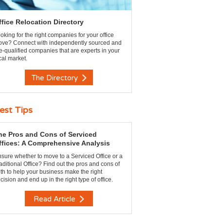
ffice Relocation Directory
oking for the right companies for your office
ve? Connect with independently sourced and
e-qualified companies that are experts in your
cal market.
The Directory
est Tips
he Pros and Cons of Serviced
ffices: A Comprehensive Analysis
sure whether to move to a Serviced Office or a
aditional Office? Find out the pros and cons of
th to help your business make the right
cision and end up in the right type of office.
Read Article