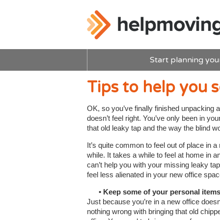
Start planning you
Tips to help you s
OK, so you’ve finally finished unpacking a
doesn’t feel right. You’ve only been in yo
that old leaky tap and the way the blind 
It’s quite common to feel out of place in a n
while. It takes a while to feel at home in 
can’t help you with your missing leaky tap
feel less alienated in your new office spac
• Keep some of your personal item
Just because you’re in a new office does
nothing wrong with bringing that old chip