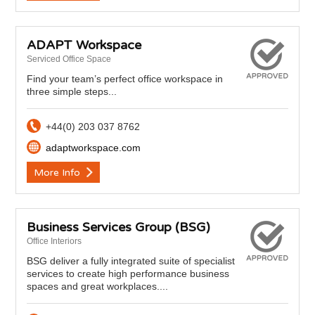
ADAPT Workspace
Serviced Office Space
Find your team’s perfect office workspace in
three simple steps...
+44(0) 203 037 8762
adaptworkspace.com
More Info
Business Services Group (BSG)
Office Interiors
BSG deliver a fully integrated suite of specialist
services to create high performance business
spaces and great workplaces....