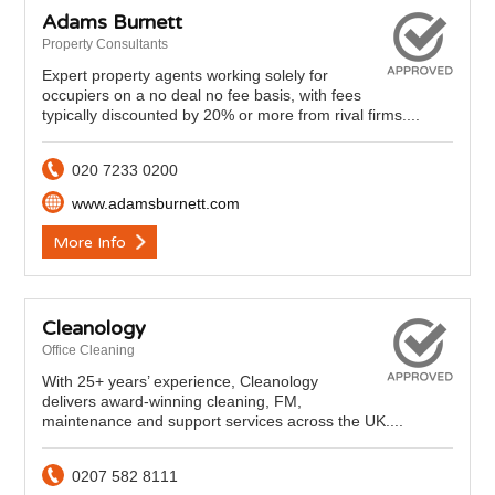
Adams Burnett
Property Consultants
Expert property agents working solely for
occupiers on a no deal no fee basis, with fees
typically discounted by 20% or more from rival firms....
020 7233 0200
www.adamsburnett.com
More Info
Cleanology
Office Cleaning
With 25+ years’ experience, Cleanology
delivers award‑winning cleaning, FM,
maintenance and support services across the UK....
0207 582 8111