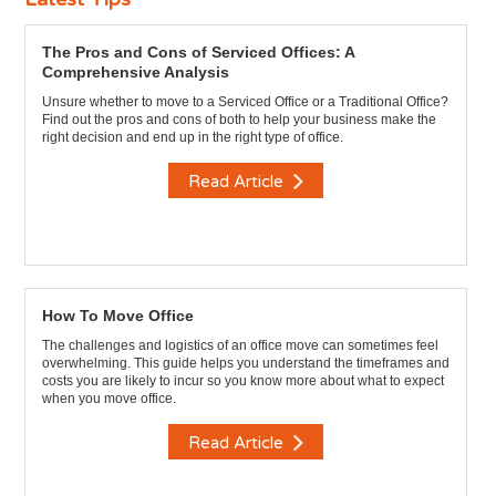
The Pros and Cons of Serviced Offices: A
Comprehensive Analysis
Unsure whether to move to a Serviced Office or a Traditional Office?
Find out the pros and cons of both to help your business make the
right decision and end up in the right type of office.
Read Article
How To Move Office
The challenges and logistics of an office move can sometimes feel
overwhelming. This guide helps you understand the timeframes and
costs you are likely to incur so you know more about what to expect
when you move office.
Read Article