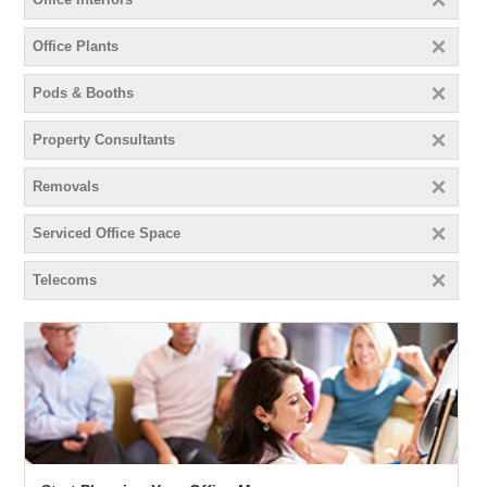
Office Plants
Pods & Booths
Property Consultants
Removals
Serviced Office Space
Telecoms