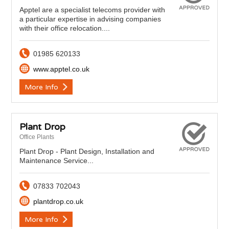
Apptel are a specialist telecoms provider with
a particular expertise in advising companies
with their office relocation....
01985 620133
www.apptel.co.uk
More Info
Plant Drop
Office Plants
Plant Drop - Plant Design, Installation and
Maintenance Service...
07833 702043
plantdrop.co.uk
More Info