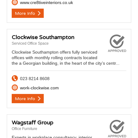
www.cre8tiveinteriors.co.uk
More Info
Clockwise Southampton
Serviced Office Space
Clockwise Southampton offers fully serviced
offices with monthly rolling contracts located
the a Georgian building, in the heart of the city’s centr...
023 8214 8608
work-clockwise.com
More Info
Wagstaff Group
Office Furniture
Experts in workplace consultancy, interior