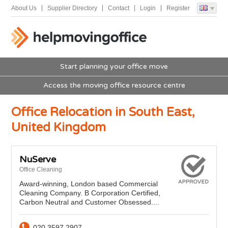
About Us
Supplier Directory
Contact
Login
Register
Start planning your office move
Access the moving office resource centre
Office Relocation in South East,
United Kingdom
NuServe
Office Cleaning
Award-winning, London based Commercial
Cleaning Company. B Corporation Certified,
Carbon Neutral and Customer Obsessed....
020 3597 2907