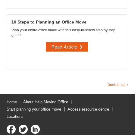
10 Steps to Planning an Office Move
Plan your entire office move with this easy-to-follow step by step
guide.
Read Article
Back to top ↑
Home
About Help Moving Office
Start planning your office move
Access resource centre
Locations