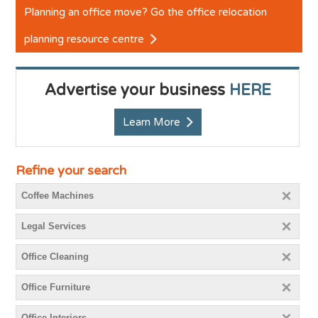
Planning an office move? Go the office relocation
planning resource centre
Advertise your business
HERE
Learn More
Refine your search
Coffee Machines
Legal Services
Office Cleaning
Office Furniture
Office Interiors