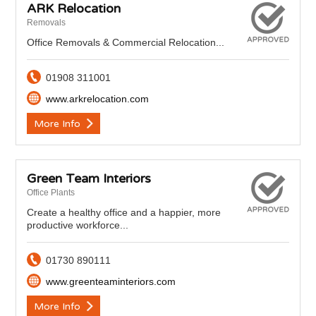
ARK Relocation
Removals
Office Removals & Commercial Relocation...
01908 311001
www.arkrelocation.com
More Info
Green Team Interiors
Office Plants
Create a healthy office and a happier, more
productive workforce...
01730 890111
www.greenteaminteriors.com
More Info