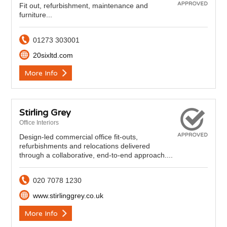
Fit out, refurbishment, maintenance and
furniture...
01273 303001
20sixltd.com
More Info
Stirling Grey
Office Interiors
Design-led commercial office fit-outs,
refurbishments and relocations delivered
through a collaborative, end-to-end approach....
020 7078 1230
www.stirlinggrey.co.uk
More Info