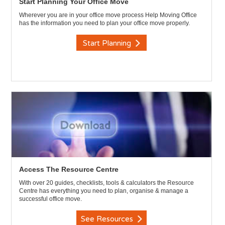
Start Planning Your Office Move
Wherever you are in your office move process Help Moving Office
has the information you need to plan your office move properly.
Start Planning
Access The Resource Centre
With over 20 guides, checklists, tools & calculators the Resource
Centre has everything you need to plan, organise & manage a
successful office move.
See Resources