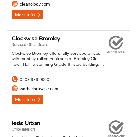
cleanology.com
More Info
Clockwise Bromley
Serviced Office Space
Clockwise Bromley offers fully serviced offices
with monthly rolling contracts at Bromley Old
Town Hall, a stunning Grade-II listed building. ...
0203 989 9000
work-clockwise.com
More Info
Iesis Urban
Office Interiors