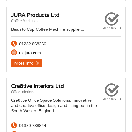
JURA Products Ltd
Coffee Machines
Bean to Cup Coffee Machine supplier...
01282 868266
uk.jura.com
More Info
Cre8tive Interiors Ltd
Office Interiors
Cre8tive Office Space Solutions; Innovative
and creative office design and fitting out in the
South West of England....
01380 738844