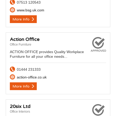
07513 120543
www.bsg.uk.com
More Info
Action Office
Office Furniture
ACTION OFFICE provides Quality Workplace
Furniture for all your office needs...
01444 231333
action-office.co.uk
More Info
20six Ltd
Office Interiors