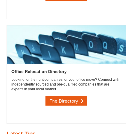
Office Relocation Directory
Looking for the right companies for your office move? Connect with
independently sourced and pre-qualified companies that are
experts in your local market.
The Directory
Latest Tips