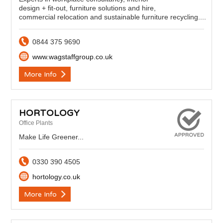
design + fit-out, furniture solutions and hire,
commercial relocation and sustainable furniture recycling....
0844 375 9690
www.wagstaffgroup.co.uk
More Info
HORTOLOGY
Office Plants
Make Life Greener...
0330 390 4505
hortology.co.uk
More Info