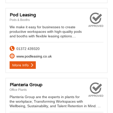
Pod Leasing
Pods & Booths
We make it easy for businesses to create
productive workspaces with high-quality pods
and booths with flexible leasing options....
01372 439320
www.podleasing.co.uk
More Info
Planteria Group
Office Plants
Planteria Group are the experts in plants for
the workplace; Transforming Workspaces with
Wellbeing, Sustainability, and Talent Retention in Mind. ...