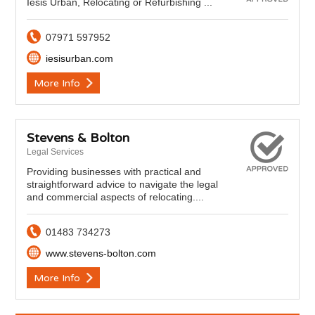
Iesis Urban, Relocating or Refurbishing ...
07971 597952
iesisurban.com
More Info
Stevens & Bolton
Legal Services
Providing businesses with practical and
straightforward advice to navigate the legal
and commercial aspects of relocating....
01483 734273
www.stevens-bolton.com
More Info