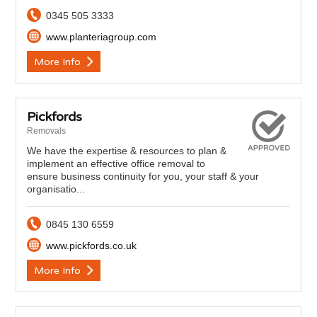
0345 505 3333
www.planteriagroup.com
More Info
Pickfords
Removals
We have the expertise & resources to plan &
implement an effective office removal to
ensure business continuity for you, your staff & your
organisatio...
0845 130 6559
www.pickfords.co.uk
More Info