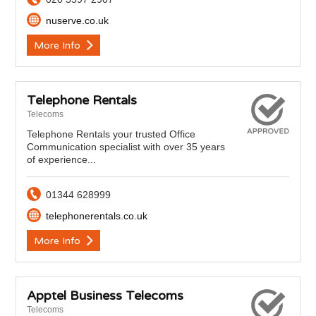
nuserve.co.uk
More Info
Telephone Rentals
Telecoms
Telephone Rentals your trusted Office
Communication specialist with over 35 years
of experience...
01344 628999
telephonerentals.co.uk
More Info
Apptel Business Telecoms
Telecoms