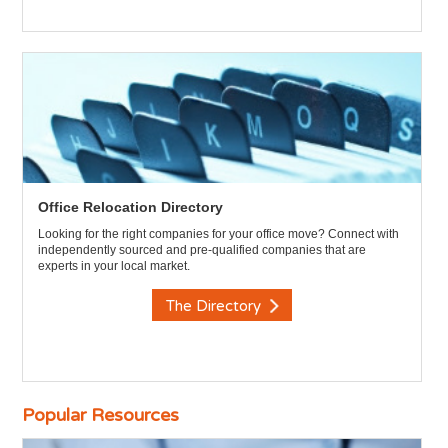
Office Relocation Directory
Looking for the right companies for your office move? Connect with
independently sourced and pre-qualified companies that are
experts in your local market.
The Directory
Popular Resources