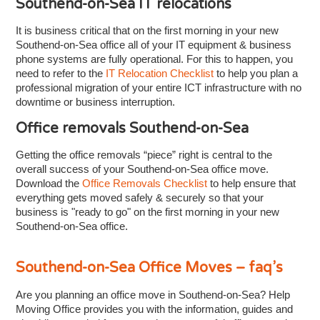
Southend-on-Sea IT relocations
It is business critical that on the first morning in your new
Southend-on-Sea office all of your IT equipment & business
phone systems are fully operational. For this to happen, you
need to refer to the
IT Relocation Checklist
to help you plan a
professional migration of your entire ICT infrastructure with no
downtime or business interruption.
Office removals Southend-on-Sea
Getting the office removals “piece” right is central to the
overall success of your Southend-on-Sea office move.
Download the
Office Removals Checklist
to help ensure that
everything gets moved safely & securely so that your
business is "ready to go" on the first morning in your new
Southend-on-Sea office.
Southend-on-Sea Office Moves – faq’s
Are you planning an office move in Southend-on-Sea? Help
Moving Office provides you with the information, guides and