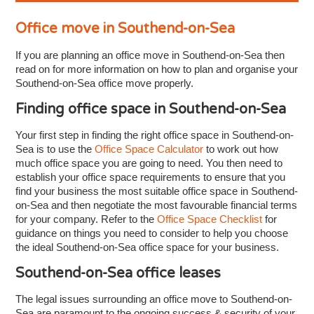
Office move in Southend-on-Sea
If you are planning an office move in Southend-on-Sea then
read on for more information on how to plan and organise your
Southend-on-Sea office move properly.
Finding office space in Southend-on-Sea
Your first step in finding the right office space in Southend-on-
Sea is to use the
Office Space Calculator
to work out how
much office space you are going to need. You then need to
establish your office space requirements to ensure that you
find your business the most suitable office space in Southend-
on-Sea and then negotiate the most favourable financial terms
for your company. Refer to the
Office Space Checklist
for
guidance on things you need to consider to help you choose
the ideal Southend-on-Sea office space for your business.
Southend-on-Sea office leases
The legal issues surrounding an office move to Southend-on-
Sea are paramount to the ongoing success & security of your