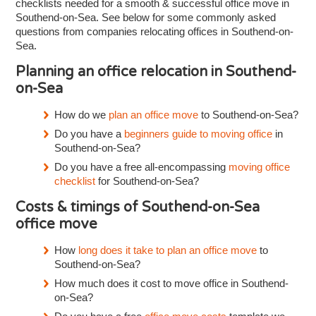
checklists needed for a smooth & successful office move in
Southend-on-Sea. See below for some commonly asked
questions from companies relocating offices in Southend-on-
Sea.
Planning an office relocation in Southend-
on-Sea
How do we
plan an office move
to Southend-on-Sea?
Do you have a
beginners guide to moving office
in
Southend-on-Sea?
Do you have a free all-encompassing
moving office
checklist
for Southend-on-Sea?
Costs & timings of Southend-on-Sea
office move
How
long does it take to plan an office move
to
Southend-on-Sea?
How much does it cost to move office in Southend-
on-Sea?