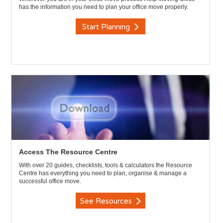
has the information you need to plan your office move properly.
Start Planning
Access The Resource Centre
With over 20 guides, checklists, tools & calculators the Resource
Centre has everything you need to plan, organise & manage a
successful office move.
See Resources