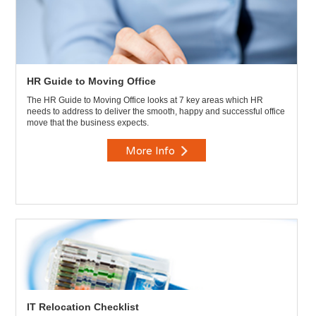
HR Guide to Moving Office
The HR Guide to Moving Office looks at 7 key areas which HR
needs to address to deliver the smooth, happy and successful office
move that the business expects.
More Info
IT Relocation Checklist