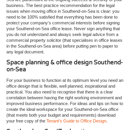
business. The best practice recommendation for the legal
issues when moving office in Southend-on-Sea is clear: you
need to be 100% satisfied that everything has been done to
protect your company's commercial interests before signing
your Southend-on-Sea office lease. Never sign anything that
you do not understand and always seek legal advice from a
commercial property solicitor (that specialises in office leases
in the Southend-on-Sea area) before putting pen to paper to
any legal document.
Space planning & office design Southend-
on-Sea
For your business to function at its optimum level you need an
office design that is flexible, well planned, inspirational and
practical. You also need to recognise that there is a clear
correlation between having the right working environment and
improved business performance. For ideas and tips on how to
create the ideal workspace for your Southend-on-Sea office
(that meets both your budget and requirements) download
your free copy of the
Tenant’s Guide to Office Design
.