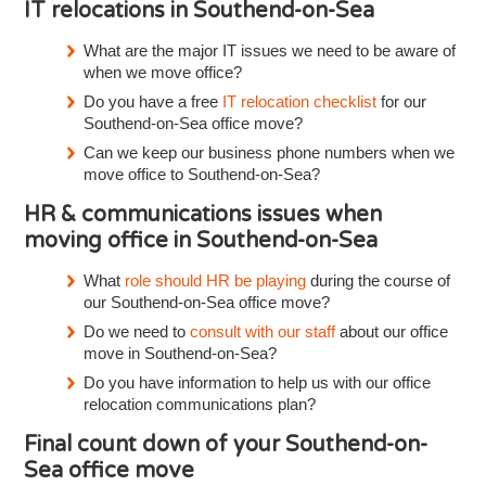
IT relocations in Southend-on-Sea
What are the major IT issues we need to be aware of
when we move office?
Do you have a free
IT relocation checklist
for our
Southend-on-Sea office move?
Can we keep our business phone numbers when we
move office to Southend-on-Sea?
HR & communications issues when
moving office in Southend-on-Sea
What
role should HR be playing
during the course of
our Southend-on-Sea office move?
Do we need to
consult with our staff
about our office
move in Southend-on-Sea?
Do you have information to help us with our office
relocation communications plan?
Final count down of your Southend-on-
Sea office move