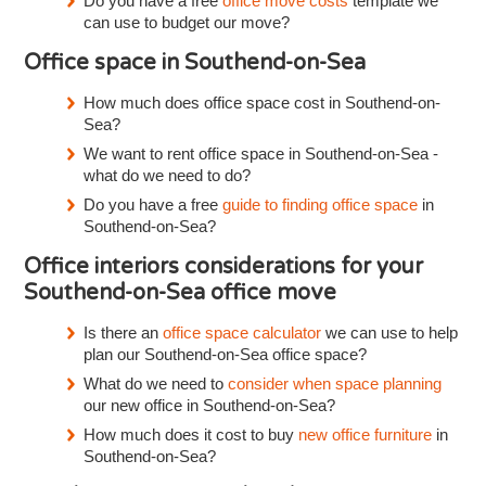
Do you have a free
office move costs
template we
can use to budget our move?
Office space in Southend-on-Sea
How much does office space cost in Southend-on-
Sea?
We want to rent office space in Southend-on-Sea -
what do we need to do?
Do you have a free
guide to finding office space
in
Southend-on-Sea?
Office interiors considerations for your
Southend-on-Sea office move
Is there an
office space calculator
we can use to help
plan our Southend-on-Sea office space?
What do we need to
consider when space planning
our new office in Southend-on-Sea?
How much does it cost to buy
new office furniture
in
Southend-on-Sea?