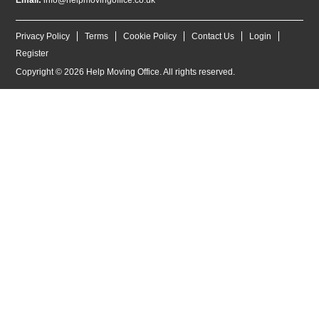
Email:
info@helpmovingoffice.co.uk
Privacy Policy
Terms
Cookie Policy
Contact Us
Login
Register
Copyright © 2026 Help Moving Office. All rights reserved.