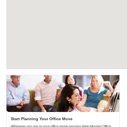
Start Planning Your Office Move
Wherever you are in your office move process Help Moving Office