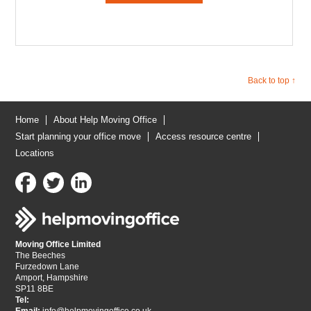
Back to top ↑
Home
About Help Moving Office
Start planning your office move
Access resource centre
Locations
Moving Office Limited
The Beeches
Furzedown Lane
Amport, Hampshire
SP11 8BE
Tel: