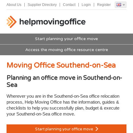
About Us
Supplier Directory
Contact
Login
Register
Start planning your office move
Access the moving office resource centre
Moving Office Southend-on-Sea
Planning an office move in Southend-on-
Sea
Wherever you are in the Southend-on-Sea office relocation
process, Help Moving Office has the information, guides &
checklists to help you successfully plan, budget & execute
your Southend-on-Sea office move.
Start planning your office move