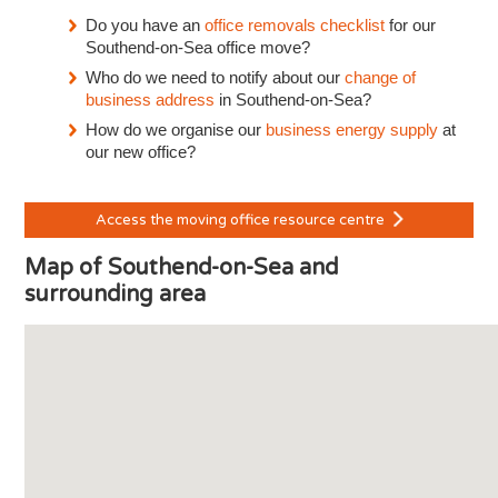
Do you have an
office removals checklist
for our
Southend-on-Sea office move?
Who do we need to notify about our
change of
business address
in Southend-on-Sea?
How do we organise our
business energy supply
at
our new office?
Access the moving office resource centre
Map of Southend-on-Sea and
surrounding area