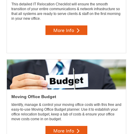
This detailed IT Relocation Checklist will ensure the smooth
transition of your entire communications & network infrastructure so
that all systems are ready to serve clients & staff on the first morning
in your new office.
More Info
Moving Office Budget
Identify, manage & control your moving office costs with this free and
easy-to-use Moving Office Budget planner. Use it to establish your
office relocation budget, keep a tab of costs & ensure your office
move costs come in on budget.
More Info