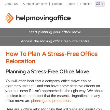
About Us
Supplier Directory
Contact
Login
Register
Start planning your office move
Access the moving office resource centre
How To Plan A Stress-Free Office
Relocation
Planning a Stress-Free Office Move
You will often hear that a company office move can be
extremely stressful and can have some negative effects on
your business if it isn't approached in the right way. We should
be clear from the outset that the essential ingredients in any
office move are
planning and preparation
.
Here are 7 office relocation tips that will guide and assist you