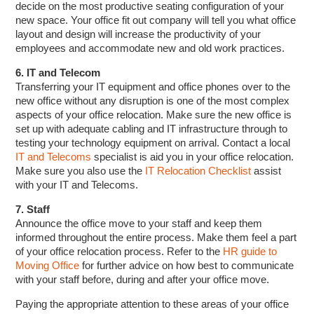
decide on the most productive seating configuration of your
new space. Your office fit out company will tell you what office
layout and design will increase the productivity of your
employees and accommodate new and old work practices.
6. IT and Telecom
Transferring your IT equipment and office phones over to the
new office without any disruption is one of the most complex
aspects of your office relocation. Make sure the new office is
set up with adequate cabling and IT infrastructure through to
testing your technology equipment on arrival. Contact a local
IT and Telecoms
specialist is aid you in your office relocation.
Make sure you also use the
IT Relocation Checklist
assist
with your IT and Telecoms.
7. Staff
Announce the office move to your staff and keep them
informed throughout the entire process. Make them feel a part
of your office relocation process. Refer to the
HR guide to
Moving Office
for further advice on how best to communicate
with your staff before, during and after your office move.
Paying the appropriate attention to these areas of your office