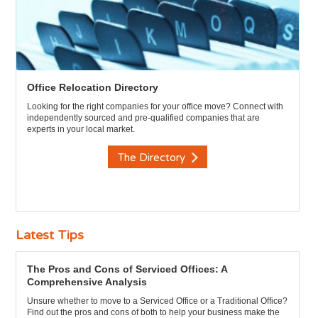
Office Relocation Directory
Looking for the right companies for your office move? Connect with
independently sourced and pre-qualified companies that are
experts in your local market.
The Directory
Latest Tips
The Pros and Cons of Serviced Offices: A
Comprehensive Analysis
Unsure whether to move to a Serviced Office or a Traditional Office?
Find out the pros and cons of both to help your business make the