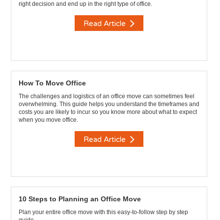
right decision and end up in the right type of office.
Read Article
How To Move Office
The challenges and logistics of an office move can sometimes feel
overwhelming. This guide helps you understand the timeframes and
costs you are likely to incur so you know more about what to expect
when you move office.
Read Article
10 Steps to Planning an Office Move
Plan your entire office move with this easy-to-follow step by step