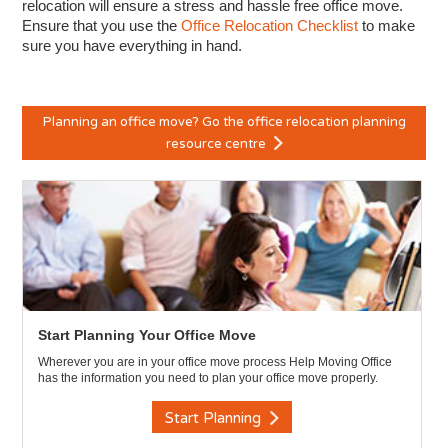
relocation will ensure a stress and hassle free office move.
Ensure that you use the
Office Relocation Checklist
to make
sure you have everything in hand.
Planning an office move? Go the office relocation planning
resource centre
Start Planning Your Office Move
Wherever you are in your office move process Help Moving Office
has the information you need to plan your office move properly.
Start Planning