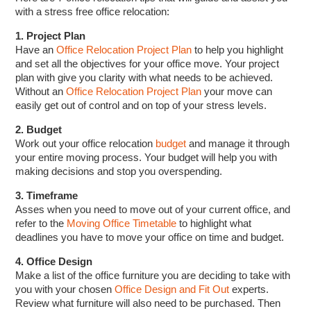
with a stress free office relocation:
1. Project Plan
Have an
Office Relocation Project Plan
to help you highlight
and set all the objectives for your office move. Your project
plan with give you clarity with what needs to be achieved.
Without an
Office Relocation Project Plan
your move can
easily get out of control and on top of your stress levels.
2. Budget
Work out your office relocation
budget
and manage it through
your entire moving process. Your budget will help you with
making decisions and stop you overspending.
3. Timeframe
Asses when you need to move out of your current office, and
refer to the
Moving Office Timetable
to highlight what
deadlines you have to move your office on time and budget.
4. Office Design
Make a list of the office furniture you are deciding to take with
you with your chosen
Office Design and Fit Out
experts.
Review what furniture will also need to be purchased. Then