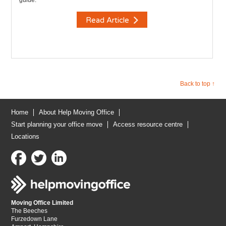
guide.
Read Article
Back to top ↑
Home
About Help Moving Office
Start planning your office move
Access resource centre
Locations
Moving Office Limited
The Beeches
Furzedown Lane