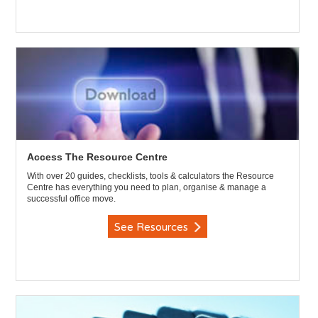
Access The Resource Centre
With over 20 guides, checklists, tools & calculators the Resource
Centre has everything you need to plan, organise & manage a
successful office move.
See Resources