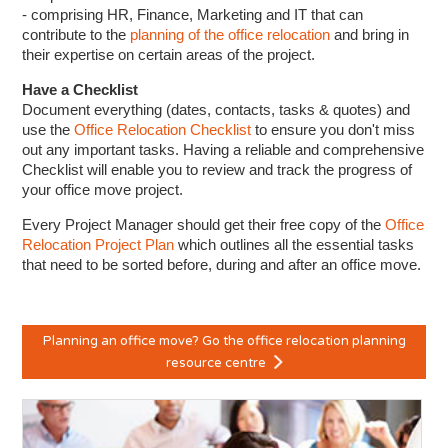
- comprising HR, Finance, Marketing and IT that can
contribute to the
planning of the office relocation
and bring in
their expertise on certain areas of the project.
Have a Checklist
Document everything (dates, contacts, tasks & quotes) and
use the
Office Relocation Checklist
to ensure you don't miss
out any important tasks. Having a reliable and comprehensive
Checklist will enable you to review and track the progress of
your office move project.
Every Project Manager should get their free copy of the
Office
Relocation Project Plan
which outlines all the essential tasks
that need to be sorted before, during and after an office move.
Planning an office move? Go the office relocation planning
resource centre