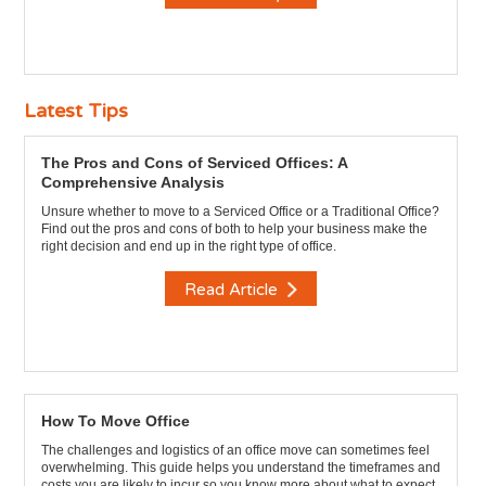
Latest Tips
The Pros and Cons of Serviced Offices: A
Comprehensive Analysis
Unsure whether to move to a Serviced Office or a Traditional Office?
Find out the pros and cons of both to help your business make the
right decision and end up in the right type of office.
Read Article
How To Move Office
The challenges and logistics of an office move can sometimes feel
overwhelming. This guide helps you understand the timeframes and
costs you are likely to incur so you know more about what to expect