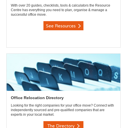
With over 20 guides, checklists, tools & calculators the Resource
Centre has everything you need to plan, organise & manage a
successful office move.
See Resources
Office Relocation Directory
Looking for the right companies for your office move? Connect with
independently sourced and pre-qualified companies that are
experts in your local market.
The Directory