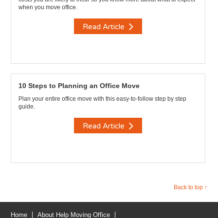
when you move office.
Read Article
10 Steps to Planning an Office Move
Plan your entire office move with this easy-to-follow step by step
guide.
Read Article
Back to top ↑
Home
About Help Moving Office