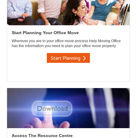
Start Planning Your Office Move
Wherever you are in your office move process Help Moving Office
has the information you need to plan your office move properly.
Start Planning
Access The Resource Centre