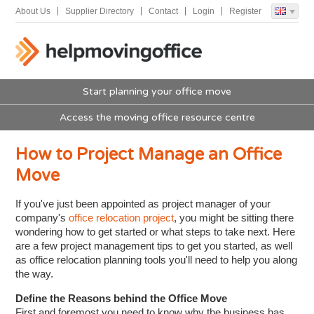
About Us
Supplier Directory
Contact
Login
Register
Start planning your office move
Access the moving office resource centre
How to Project Manage an Office
Move
If you've just been appointed as project manager of your
company's
office relocation project
, you might be sitting there
wondering how to get started or what steps to take next. Here
are a few project management tips to get you started, as well
as office relocation planning tools you'll need to help you along
the way.
Define the Reasons behind the Office Move
First and foremost you need to know why the business has