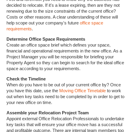
decided to relocate. If it's a lease expiring, then are they not
renewing due to the size constraints of the current office?
Costs or other reasons. A clear understanding of these will
help scope out your company's future
office space
requirements
.
Determine Office Space Requirements
Create an office space brief which defines your space,
financial and operational requirements in the new office. As a
Project Manager you will be responsible for briefing your
Property Agent so they can begin to search for the ideal office
space according to your requirements.
Check the Timeline
When do you have to be out of your current office by? Once
you have this date, use the
Moving Office Timetable
to work
out when key tasks need to be completed by in order to get to
your new office on time.
Assemble your Relocation Project Team
Appoint external Office Relocation Professionals to undertake
key tasks that will ensure your office move has a successful
and profitable outcome. There are internal team members too