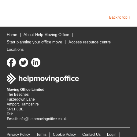
Back to top ↑
Home
About Help Moving Office
Start planning your office move
Access resource centre
Locations
Moving Office Limited
The Beeches
Furzedown Lane
Amport, Hampshire
SP11 8BE
Tel:
Email:
info@helpmovingoffice.co.uk
Privacy Policy
Terms
Cookie Policy
Contact Us
Login