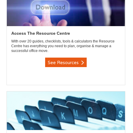
Access The Resource Centre
With over 20 guides, checklists, tools & calculators the Resource
Centre has everything you need to plan, organise & manage a
successful office move.
See Resources