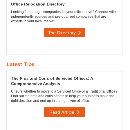
Office Relocation Directory
Looking for the right companies for your office move? Connect with
independently sourced and pre-qualified companies that are
experts in your local market.
The Directory
Latest Tips
The Pros and Cons of Serviced Offices: A
Comprehensive Analysis
Unsure whether to move to a Serviced Office or a Traditional Office?
Find out the pros and cons of both to help your business make the
right decision and end up in the right type of office.
Read Article