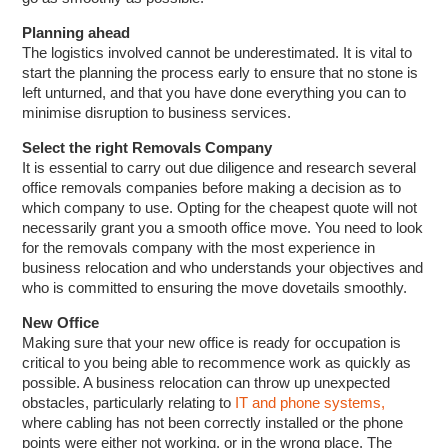
Planning ahead
The logistics involved cannot be underestimated. It is vital to
start the planning the process early to ensure that no stone is
left unturned, and that you have done everything you can to
minimise disruption to business services.
Select the right Removals Company
It is essential to carry out due diligence and research several
office removals companies before making a decision as to
which company to use. Opting for the cheapest quote will not
necessarily grant you a smooth office move. You need to look
for the removals company with the most experience in
business relocation and who understands your objectives and
who is committed to ensuring the move dovetails smoothly.
New Office
Making sure that your new office is ready for occupation is
critical to you being able to recommence work as quickly as
possible. A business relocation can throw up unexpected
obstacles, particularly relating to
IT and phone systems,
where cabling has not been correctly installed or the phone
points were either not working, or in the wrong place. The