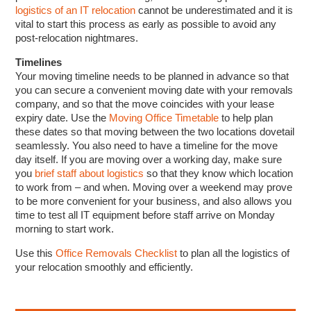
logistics of an IT relocation
cannot be underestimated and it is
vital to start this process as early as possible to avoid any
post-relocation nightmares.
Timelines
Your moving timeline needs to be planned in advance so that
you can secure a convenient moving date with your removals
company, and so that the move coincides with your lease
expiry date. Use the
Moving Office Timetable
to help plan
these dates so that moving between the two locations dovetail
seamlessly. You also need to have a timeline for the move
day itself. If you are moving over a working day, make sure
you
brief staff about logistics
so that they know which location
to work from – and when. Moving over a weekend may prove
to be more convenient for your business, and also allows you
time to test all IT equipment before staff arrive on Monday
morning to start work.
Use this
Office Removals Checklist
to plan all the logistics of
your relocation smoothly and efficiently.