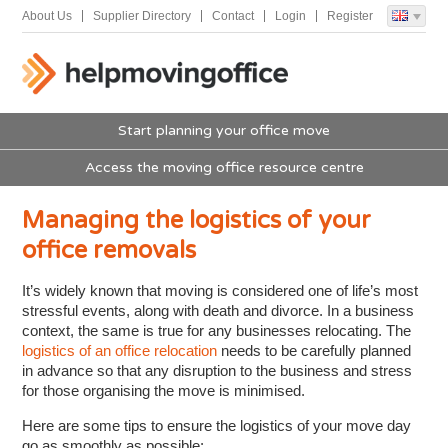
About Us
Supplier Directory
Contact
Login
Register
Start planning your office move
Access the moving office resource centre
Managing the logistics of your
office removals
It’s widely known that moving is considered one of life’s most
stressful events, along with death and divorce. In a business
context, the same is true for any businesses relocating. The
logistics of an office relocation
needs to be carefully planned
in advance so that any disruption to the business and stress
for those organising the move is minimised.
Here are some tips to ensure the logistics of your move day
go as smoothly as possible: