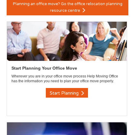
Planning an office move? Go the office relocation planning
resource centre
Start Planning Your Office Move
Wherever you are in your office move process Help Moving Office
has the information you need to plan your office move properly.
Start Planning