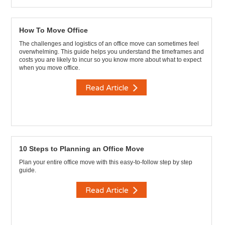
How To Move Office
The challenges and logistics of an office move can sometimes feel
overwhelming. This guide helps you understand the timeframes and
costs you are likely to incur so you know more about what to expect
when you move office.
Read Article
10 Steps to Planning an Office Move
Plan your entire office move with this easy-to-follow step by step
guide.
Read Article