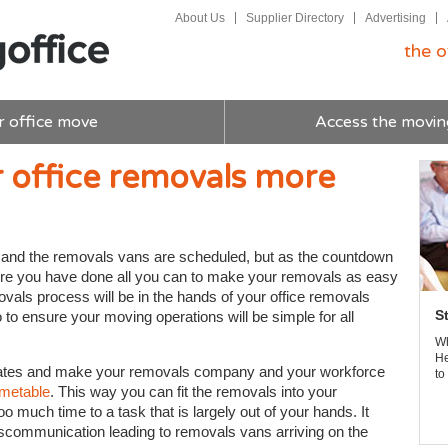
About Us
Supplier Directory
Advertising
the o
r office move
Access the movin
r office removals more
u and the removals vans are scheduled, but as the countdown
re you have done all you can to make your removals as easy
ovals process will be in the hands of your office removals
S
o to ensure your moving operations will be simple for all
Wh
He
dates and make your removals company and your workforce
to
imetable
. This way you can fit the removals into your
oo much time to a task that is largely out of your hands. It
miscommunication leading to removals vans arriving on the