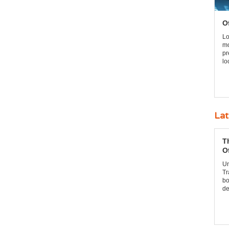
O
Lo
mo
pr
lo
Lat
T
O
Un
Tr
bo
de