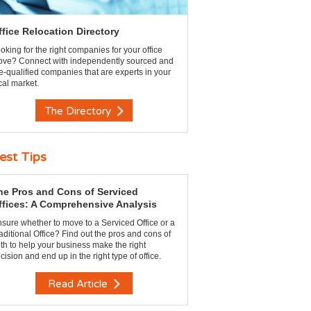
ffice Relocation Directory
oking for the right companies for your office
ve? Connect with independently sourced and
e-qualified companies that are experts in your
cal market.
The Directory
est Tips
he Pros and Cons of Serviced
ffices: A Comprehensive Analysis
sure whether to move to a Serviced Office or a
aditional Office? Find out the pros and cons of
th to help your business make the right
cision and end up in the right type of office.
Read Article