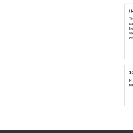
H
Th
ca
he
yo
wh
1
Pl
fo