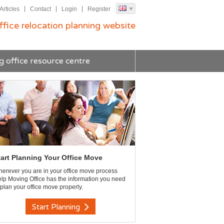
Articles
Contact
Login
Register
ffice relocation planning website
g office resource centre
tart Planning Your Office Move
erever you are in your office move process
lp Moving Office has the information you need
 plan your office move properly.
Start Planning