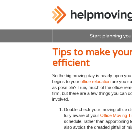
Start planning you
Tips to make you
efficient
So the big moving day is nearly upon yo
begins to your
office relocation
are you su
as possible? True, much of the office rem
firm, but there are a few things you can d
involved.
Double check your moving office 
fully aware of your
Office Moving T
schedule, rather than apportioning t
also avoids the dreaded pitfall of 