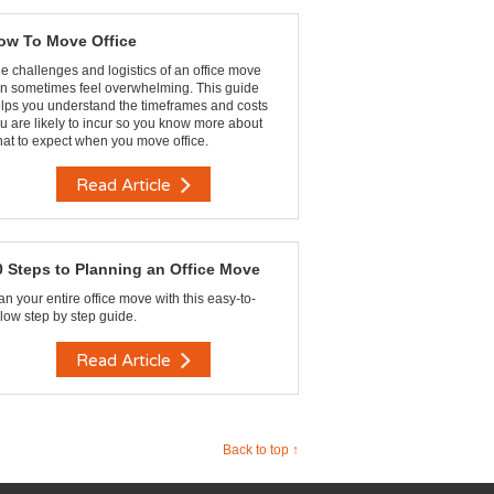
ow To Move Office
e challenges and logistics of an office move
n sometimes feel overwhelming. This guide
lps you understand the timeframes and costs
u are likely to incur so you know more about
at to expect when you move office.
Read Article
0 Steps to Planning an Office Move
an your entire office move with this easy-to-
llow step by step guide.
Read Article
Back to top ↑