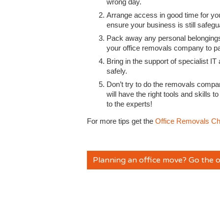
wrong day.
Arrange access in good time for yo
ensure your business is still safeg
Pack away any personal belongings
your office removals company to p
Bring in the support of specialist
safely.
Don’t try to do the removals compa
will have the right tools and skills 
to the experts!
For more tips get the
Office Removals Ch
Planning an office move? Go the o