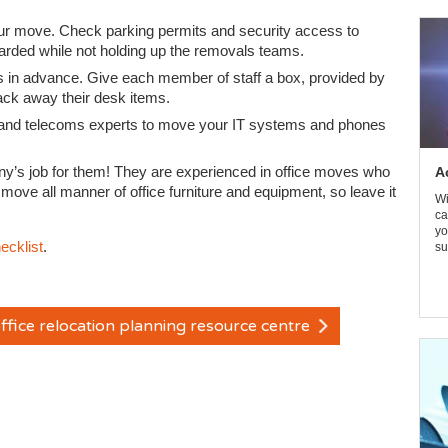
ur move. Check parking permits and security access to
uarded while not holding up the removals teams.
 in advance. Give each member of staff a box, provided by
ack away their desk items.
 IT and telecoms experts to move your IT systems and phones
ny’s job for them! They are experienced in office moves who
A
to move all manner of office furniture and equipment, so leave it
Wi
ca
yo
ecklist
.
su
ffice relocation planning resource centre