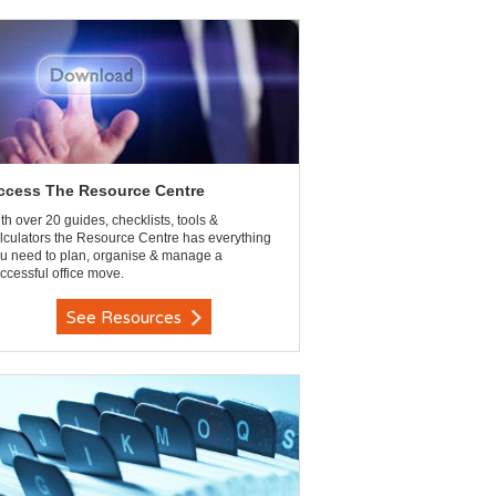
ccess The Resource Centre
th over 20 guides, checklists, tools &
lculators the Resource Centre has everything
u need to plan, organise & manage a
ccessful office move.
See Resources